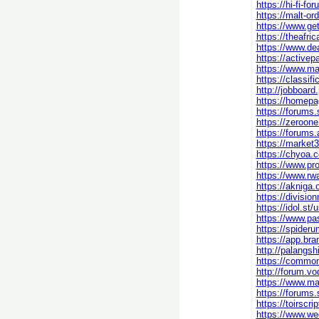
https://hi-fi-fo
https://malt-or
https://www.get
https://theafri
https://www.dea
https://activep
https://www.ma
https://clas
http://jobboard
https://homepa
https://forums
https://zeroone.
https://forums
https://market
https://chyoa.
https://www.pr
https://www.rw
https://akniga.
https://divisio
https://idol.st
https://www.pa
https://spider
https://app.br
http://palangs
https://common
http://forum.v
https://www.ma
https://forums
https://toirscr
https://www.w