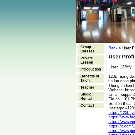
Group
Back
User P
>
Classes
User Profi
Private
Lesson
User:
123bfyi
Introduction
Benefits of
123B mang den t
Taichi
va lua chon ph
Thong tin lien 
Teacher
Website: https:
Studio
Email: support
Rental
Dia chi: 101 P
So dien thoai:
Contact
Hastags: #123
https://123b.fyi
https://www.fa
https://www.y
https://x.com/1
https://www.pin