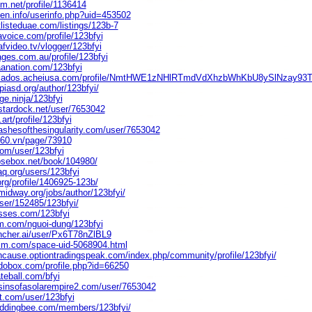
rum.net/profile/1136414
den.info/userinfo.php?uid=453502
listeduae.com/listings/123b-7
cavoice.com/profile/123bfyi
fvideo.tv/vlogger/123bfyi
ages.com.au/profile/123bfyi
anation.com/123bfyi
sificados.acheiusa.com/profile/NmtHWE1zNHlRTmdVdXhzbWhKbU8ySlNza
.piasd.org/author/123bfyi/
ge.ninja/123bfyi
.stardock.net/user/7653042
art/profile/123bfyi
.ashesofthesingularity.com/user/7653042
360.vn/page/73910
com/user/123bfyi
osebox.net/book/104980/
aq.org/users/123bfyi
org/profile/1406925-123b/
nmidway.org/jobs/author/123bfyi/
/user/152485/123bfyi/
sses.com/123bfyi
um.com/nguoi-dung/123bfyi
ancher.ai/user/Px6T78nZlBL9
him.com/space-uid-5068904.html
cause.optiontradingspeak.com/index.php/community/profile/123bfyi/
odobox.com/profile.php?id=66250
teball.com/bfyi
.sinsofasolarempire2.com/user/7653042
ipt.com/user/123bfyi
eddingbee.com/members/123bfyi/