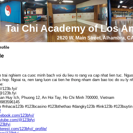
Tai Chi Academy of Los A
2620 W. Main Street, Alhambra, 
rofile
le
rai nghiem ca cuoc minh bach voi du lieu ro rang va cap nhat lien tuc. Nguoi
u hop. Ngoai ra, nen tang luon cai tien he thong nham dam bao toc do xu ly 
he:
//123b.fyi/
@123b.fyi
han Huy Ich, Phuong 12, An Hoi Tay, Ho Chi Minh 700000, Vietnam
 0983596145
b #nhacai123b #123bcasino #123bthethao #dangky123b #link123b #123buytin
/
cebook.com/123bfyi/
outube.com/@123bfyi
23bfyi
terest.com/123bfyi/_profile/