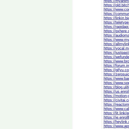
https://myanime
https://old.bi
https://www.co
https://commun
https://linkin.b
https://teletyp
https://rapidap
https://pxhere
https://audiom
https://www.my
https://allmyli
https://vocal.
https://justpast
https://wefund
https://www.br
https://forum.ir
https://gifyu.c
https://zerosui
https://www.ba
https://www.sp
https://blog.ul
https://us.enr
https://motion-
https://civitai
https://reacto
https://www.ca
https://lit.link/
https://ie.enr
https://heylink
https://www.ap