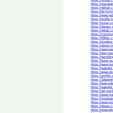
https://vimeo.
https://gravata
https://github.
https://bit.ly/m
https://www.red
https://profile.
https://issuu.c
https://disqus.
https://gitlab.
https://commun
https://500px.
https://pixaba
https://about.m
https://www.w
https://app.rea
https://gamblin
https://band.u
https://www.mq
https://wakel
https://www.sk
https://anyfli
https://3dware
https://leetcod
https://wakele
https://jali.me/
https://www.ma
https://instap
https://www.st
https://pbase.
https://www.b