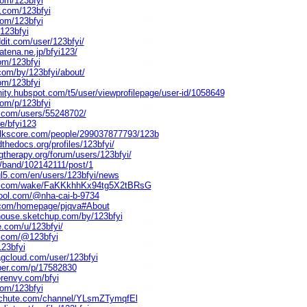
com/123bfyi
r.com/123bfyi
com/123bfyi
/123bfyi
dit.com/user/123bfyi/
hatena.ne.jp/bfyi123/
om/123bfyi
com/by/123bfyi/about/
com/123bfyi
ity.hubspot.com/t5/user/viewprofilepage/user-id/1058649
com/p/123bfyi
y.com/users/55248702/
e/bfyi123
alkscore.com/people/299037877793/123b
dthedocs.org/profiles/123bfyi/
gtherapy.org/forum/users/123bfyi/
s/band/102142111/post/1
l5.com/en/users/123bfyi/news
et.com/wake/FaKKkhhKx94tg5X2tBRsG
ool.com/@nha-cai-b-9734
p.com/homepage/pjqva#About
house.sketchup.com/by/123bfyi
e.com/u/123bfyi/
t.com/@123bfyi
123bfyi
gcloud.com/user/123bfyi
aper.com/p/17582830
orenvy.com/bfyi
com/123bfyi
itchute.com/channel/YLsmZTymqfEl