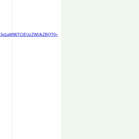
y93T3g1aW96TCtEUzZWUkZBQT0=