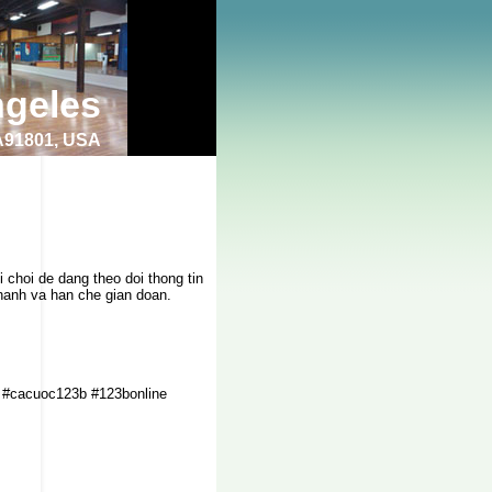
ngeles
CA91801, USA
 choi de dang theo doi thong tin
nhanh va han che gian doan.
 #cacuoc123b #123bonline