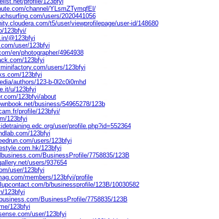
list.net/profile/123bfyi
tchute.com/channel/YLsmZTymqfEl/
uchsurfing.com/users/2020441056
ity.cloudera.com/t5/user/viewprofilepage/user-id/148680
io/123bfyi/
e.in/@123bfyi
i.com/user/123bfyi
.com/en/photographer/4964938
ack.com/123bfyi
minifactory.com/users/123bfyi
nks.com/123bfyi
media/authors/123-b-0l2c0i0mhd
e.it/u/123bfyi
er.com/123bfyi/about
ownbook.net/business/54965278/123b
cam.fr/profile/123bfyi/
om/123bfyi
cidetraining.edc.org/user/profile.php?id=552364
ndlab.com/123bfyi
eedrun.com/users/123bfyi
ifestyle.com.hk/123bfyi
ollbusiness.com/BusinessProfile/7758835/123B
gallery.net/users/937654
.com/user/123bfyi
rmag.com/members/123bfyi/profile
llupcontact.com/b/businessprofile/123B/10030582
en/123bfyi
ollbusiness.com/BusinessProfile/7758835/123B
.me/123bfyi
sense.com/user/123bfyi