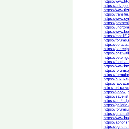
https://www.fi
https://advego.
https://www.ti
https://transfu
https://www.sy
https://protoc
https://undrto
https://www.bo
https://rant.li/
https://forum
https://cofacts
https://partecip
https://phatwa
https://beteili
https://filesh
https://www.bm
https://forums
https://formu
https://hukukev
https://raovat
http://fort-rae
https://vcook.j
https://savelist
https://act4sdg
https://galleri
https://forums
https://gratisa
https://www.b
https://aphori
https://egl.cir