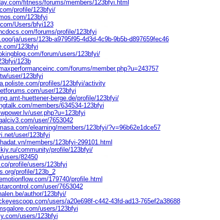
tday.com/fitness/forums/members/123bfyi.html
com/profile/123bfyi/
zmos.com/123bfyi
r.com/Users/bfyi123
ncdocs.com/forums/profile/123bfyi
ol.ooo/ja/users/123b-a9795f95-4d3d-4c9b-9b5b-d897659fec46
ne.com/123bfyi
okingblog.com/forum/users/123bfyi/
123bfyi/123b
s.maxperformanceinc.com/forums/member.php?u=243757
.tw/user/123bfyi
a.poliste.com/profiles/123bfyi/activity
lletforums.com/user/123bfyi
gung.amt-huettener-berge.de/profile/123bfyi/
aringtalk.com/members/634534-123bfyi
wpower.lv/user.php?u=123bfyi
.galciv3.com/user/7653042
lamasa.com/elearning/members/123bfyi/?v=96b62e1dce57
i.net/user/123bfyi
.nhadat.vn/members/123bfyi-299101.html
vskiy.ru/community/profile/123bfyi/
p/users/82450
.co/profile/users/123bfyi
s.org/profile/123b_2
a.emotionflow.com/179740/profile.html
.starcontrol.com/user/7653042
fhalen.be/author/123bfyi/
uckeyescoop.com/users/a20e698f-c442-43fd-ad13-765ef2a38688
smsgalore.com/users/123bfyi
clly.com/users/123bfyi