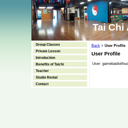
Tai Chi
Group Classes
Back
User Profile
>
Private Lesson
User Profile
Introduction
User:
gamebaidoithuo
Benefits of Taichi
Teacher
Studio Rental
Contact