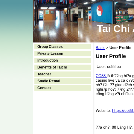
Tai Chi
Group Classes
Back
User Profile
>
Private Lesson
User Profile
Introduction
User:
co88foo
Benefits of Taichi
Teacher
CO88
là th??ng hi?u 
casino live và cá c??
Studio Rental
nh? t?c ?? giao d?ch 
Contact
nghi?p ho?t ??ng 24/7
công b?ng v?i nhi?u 
Website:
https://co88.
??a ch?: 88 Láng H?,