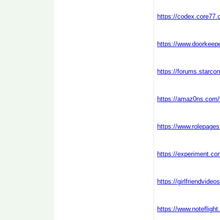
https://codex.core77
https://www.doorkeep
https://forums.starco
https://amaz0ns.com/
https://www.rolepage
https://experiment.c
https://girlfriendvid
https://www.notefligh