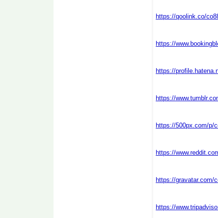
https://qoolink.co/co8
https://www.bookingb
https://profile.hatena.
https://www.tumblr.c
https://500px.com/p/
https://www.reddit.co
https://gravatar.com/
https://www.tripadviso