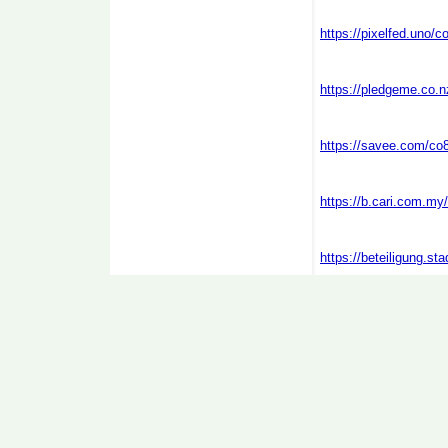
https://pixelfed.uno/c
https://pledgeme.co.n
https://savee.com/co
https://b.cari.com.
https://beteiligung.sta