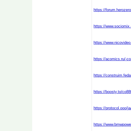
https://forum.heroze
https://www.sociomix
https://www.nicovideo
https://acomics.ru/-c
https://construim.feda
https://boosty.to/co88
https://protocol.ooo/j
https://www.bmwpower