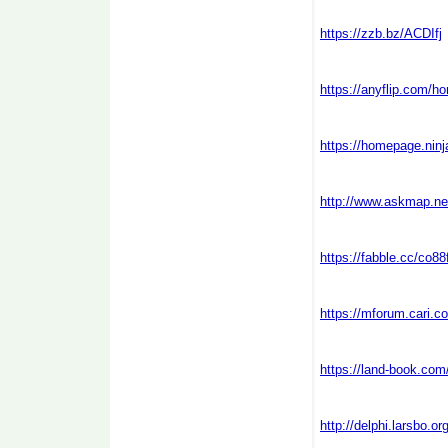
https://zzb.bz/ACDIfj
https://anyflip.com/h
https://homepage.ninj
http://www.askmap.ne
https://fabble.cc/co88
https://mforum.cari
https://land-book.com
http://delphi.larsbo.o