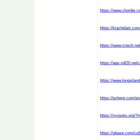
https://www.chordie.
https://krachelart.co
https://www.rctech.n
https://app.roll20.ne
https://www.longislan
https://pxhere.com/e
https://syosetu.org/?
https://pbase.com/co8