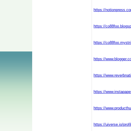
https://notionpress.c
https://co88foo.blogs
https://co88foo.mystr
https://www.blogger.
https://www.reverbnat
https://www.instapap
https://www.product
https://uiverse.io/pro