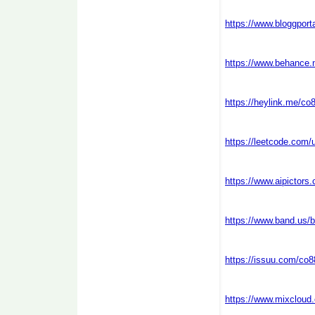
https://www.bloggport
https://www.behance.
https://heylink.me/co
https://leetcode.com/
https://www.aipictors
https://www.band.us/
https://issuu.com/co8
https://www.mixcloud