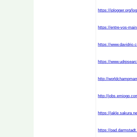
https://iplogger.org
https://entre-vos-main
https://www.davidrio.c
https://www.udrpsear
http://worldchampmam
http://jobs.emiogp.co
https://jakle.sakura.n
https://pad.darmstad