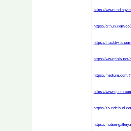
https://www.tradingvi
https://github.com/co
https://stocktwits.co
https://www.pixiv.net
https://medium.com/@
https://www.quora.co
https://soundcloud.c
https://motion-gallery