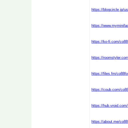
https://blogcircle.jp/u
https://www.myminifa
https://ko-fi.com/co88
https://roomstyler.co
https://files.fm/co88fo
https://coub.com/co8
https://hub.vroid.co
https://about.me/co88