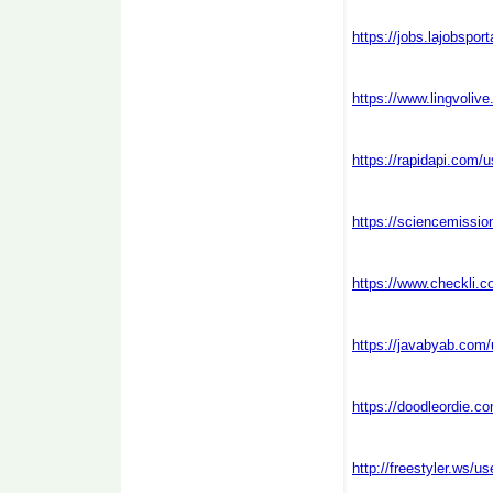
https://jobs.lajobspor
https://www.lingvoliv
https://rapidapi.com/
https://sciencemissio
https://www.checkli.
https://javabyab.com/
https://doodleordie.co
http://freestyler.ws/u