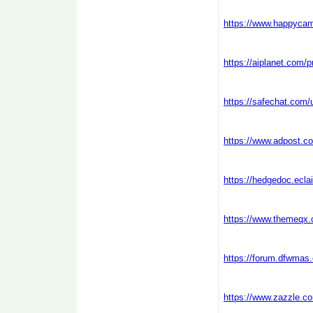
https://www.happycam
https://aiplanet.com/p
https://safechat.com/
https://www.adpost.c
https://hedgedoc.eclai
https://www.themeqx.
https://forum.dfwmas
https://www.zazzle.