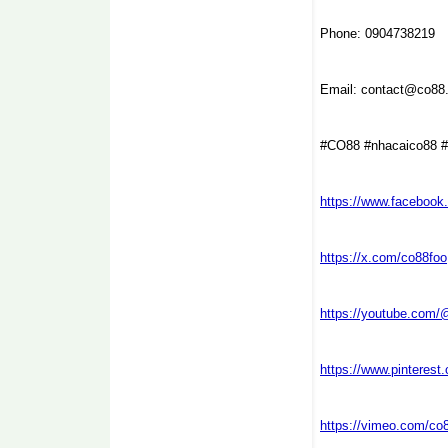
Phone: 0904738219
Email: contact@co88.
#CO88 #nhacaico88 #
https://www.facebook
https://x.com/co88foo
https://youtube.com/
https://www.pinterest
https://vimeo.com/co