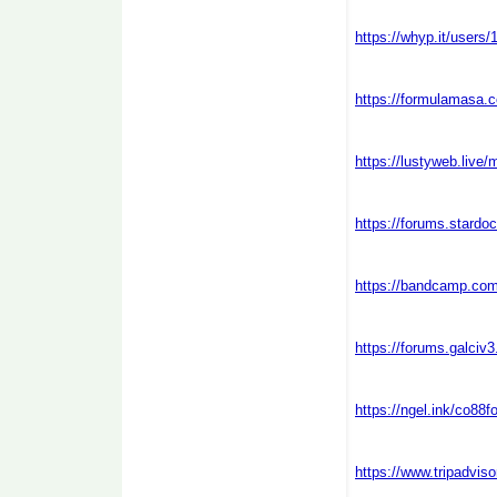
https://whyp.it/users
https://formulamasa.
https://lustyweb.live
https://forums.stardo
https://bandcamp.co
https://forums.galciv
https://ngel.ink/co88f
https://www.tripadvis