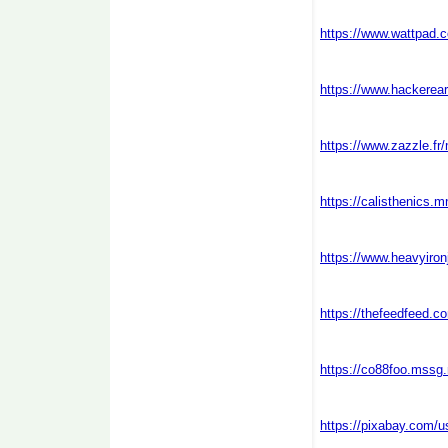
https://www.wattpad.
https://www.hackerea
https://www.zazzle.f
https://calisthenics
https://www.heavyiro
https://thefeedfeed.c
https://co88foo.mssg
https://pixabay.com/