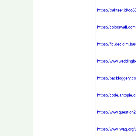
https://trakteer.id/co8
https://colorswall.co
https://fic.decidim.bar
https://www.wedding
https://backloggery.
https://code.antopie.
https://www.question
https://www.rwaq.org