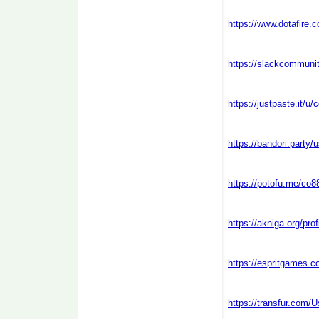
https://www.dotafire.
https://slackcommuni
https://justpaste.it/u/
https://bandori.party
https://potofu.me/co8
https://akniga.org/pro
https://espritgames
https://transfur.com/