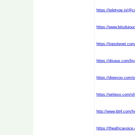
https://teletype.in/@
https://www.bitsdujou
https://topsitenet.com
https://disqus.com/
https://dreevoo.com/p
https://writexo.com/
http://www.jbt4.com
https://theafricavoice