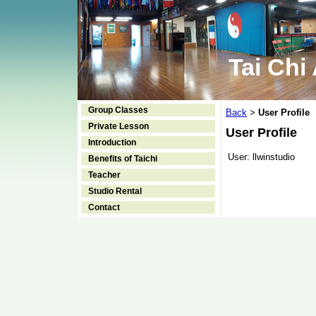
Tai Chi
Group Classes
Back
User Profile
>
Private Lesson
User Profile
Introduction
User:
llwinstudio
Benefits of Taichi
Teacher
Studio Rental
Contact