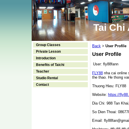
Tai Chi
Group Classes
Back
User Profile
>
Private Lesson
User Profile
Introduction
User:
fly88fann
Benefits of Taichi
Teacher
FLY88
nha cai online 
the thao. He thong va
Studio Rental
Contact
Thuong Hieu: FLY88
Website:
https://fly88
Dia Chi: 988 Tan Kha
So Dien Thoai: 08677
Email: fly88fan@gmai