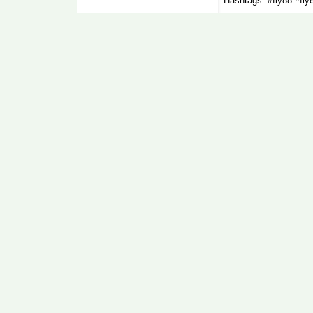
Hashtags: #fly88 #fly