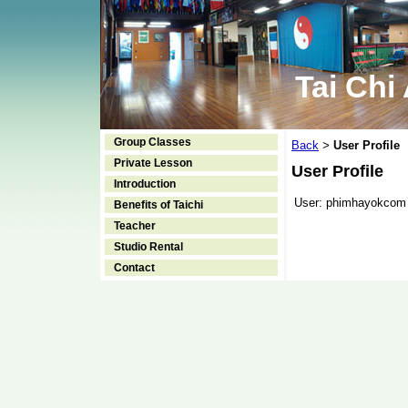
Tai Chi
Group Classes
Back
User Profile
>
Private Lesson
User Profile
Introduction
User:
phimhayokcom
Benefits of Taichi
Teacher
Studio Rental
Contact