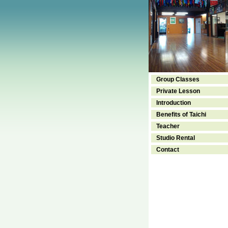
Group Classes
Private Lesson
Introduction
Benefits of Taichi
Teacher
Studio Rental
Contact