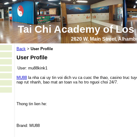
Tai Chi Academy of Los
2620 W. Main Street, Alham
Back
User Profile
>
User Profile
User:
mu88kink1
MU88
la nha cai uy tin voi dich vu ca cuoc the thao, casino truc tu
nap rut nhanh, bao mat an toan va ho tro nguoi choi 24/7.
Thong tin lien he:
Brand: MU88