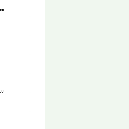
Nam
88