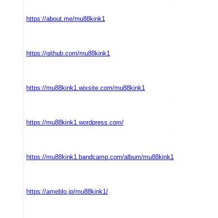
https://about.me/mu88kink1
https://github.com/mu88kink1
https://mu88kink1.wixsite.com/mu88kink1
https://mu88kink1.wordpress.com/
https://mu88kink1.bandcamp.com/album/mu88kink1
https://ameblo.jp/mu88kink1/