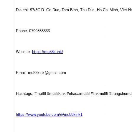
Dia chi: 97/3C D. Go Dua, Tam Binh, Thu Duc, Ho Chi Minh, Viet 
Phone: 0799853333
Website:
https://mu88k.ink/
Email: mu88kink@gmail.com
Hashtags: #mu88 #mu88kink #nhacaimu88 #linkmu88 #trangchumu
https://www.youtube.com/@mu88kink1