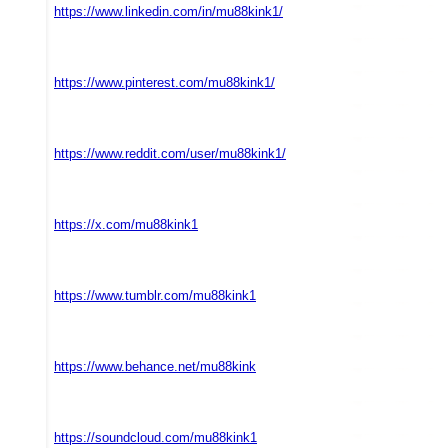
https://www.linkedin.com/in/mu88kink1/
https://www.pinterest.com/mu88kink1/
https://www.reddit.com/user/mu88kink1/
https://x.com/mu88kink1
https://www.tumblr.com/mu88kink1
https://www.behance.net/mu88kink
https://soundcloud.com/mu88kink1