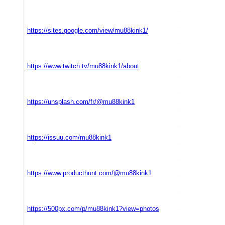
https://sites.google.com/view/mu88kink1/
https://www.twitch.tv/mu88kink1/about
https://unsplash.com/fr/@mu88kink1
https://issuu.com/mu88kink1
https://www.producthunt.com/@mu88kink1
https://500px.com/p/mu88kink1?view=photos