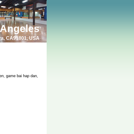
 Angeles
bra, CA91801, USA
yen, game bai hap dan,