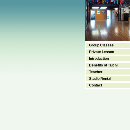
Group Classes
Private Lesson
Introduction
Benefits of Taichi
Teacher
Studio Rental
Contact