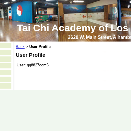
Tai Chi Academy of Los
2620 W. Main Street, Alham
Back
User Profile
>
User Profile
User:
qq8827com6