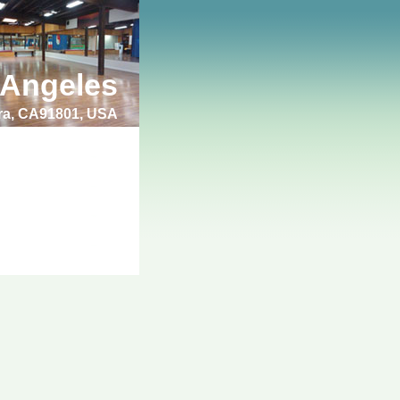
 Angeles
bra, CA91801, USA