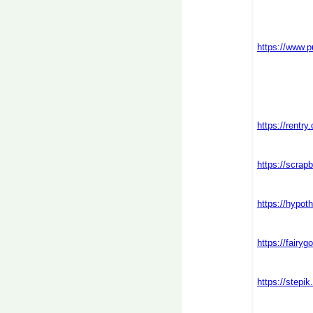
https://www.p
https://rentry
https://scr
https://hypot
https://fairy
https://stepi