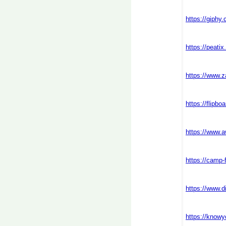
https://giphy
https://peati
https://www.
https://flip
https://www.
https://camp-f
https://www.
https://know