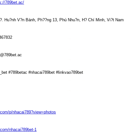
s://789bet.ac/
 ?. Hu?nh V?n Bánh, Ph??ng 13, Phú Nhu?n, H? Chí Minh, Vi?t Nam
467832
n@789bet.ac
_bet #789betac #nhacai789bet #linkvao789bet
x.com/p/nhacai789?view=photos
b.com/nhacai789bet-1