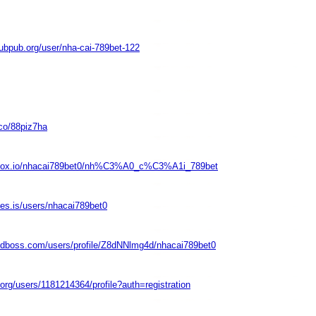
ubpub.org/user/nha-cai-789bet-122
.co/88piz7ha
apbox.io/nhacai789bet0/nh%C3%A0_c%C3%A1i_789bet
hes.is/users/nhacai789bet0
godboss.com/users/profile/Z8dNNlmg4d/nhacai789bet0
k.org/users/1181214364/profile?auth=registration