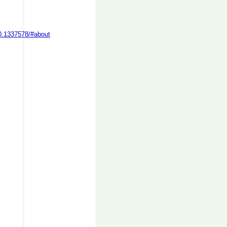
0.1337578/#about