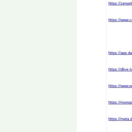
https://zenwr
https://www.
https://app.d
https://dlive.
https://www.p
https://monop
https://meta.