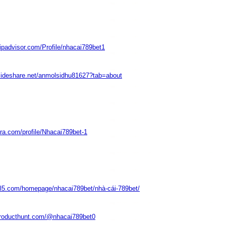
ripadvisor.com/Profile/nhacai789bet1
slideshare.net/anmolsidhu81627?tab=about
ora.com/profile/Nhacai789bet-1
tml5.com/homepage/nhacai789bet/nhà-cái-789bet/
producthunt.com/@nhacai789bet0