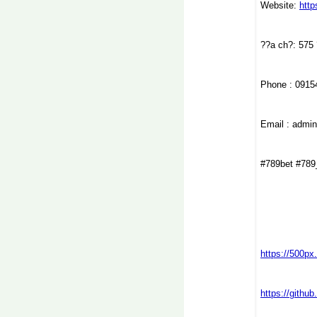
Website:
http
??a ch?: 575
Phone : 0915
Email : admi
#789bet #789
https://500p
https://githu