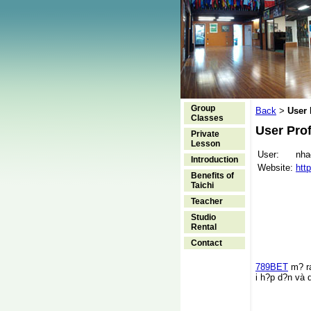
Group
Back
User 
>
Classes
User Prof
Private
Lesson
User:
nha
Introduction
Website:
htt
Benefits of
Taichi
Teacher
Studio
Rental
Contact
789BET
m? ra
i h?p d?n và 