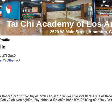
Tai Chi Academy of Los A
2620 W. Main Street, Alhambra,
Profile
ile
cai789bet0
ps://789bet.ac/
 th? gi?i gi?i trí tr?c tuy?n ??nh cao, n?i b?n v?a ch?i v?a th?a s?c s?n th??
d?ch v? chuyên nghi?p, ?ây chính là l?a ch?n hoàn h?o ?? bùng n? c?m xúc