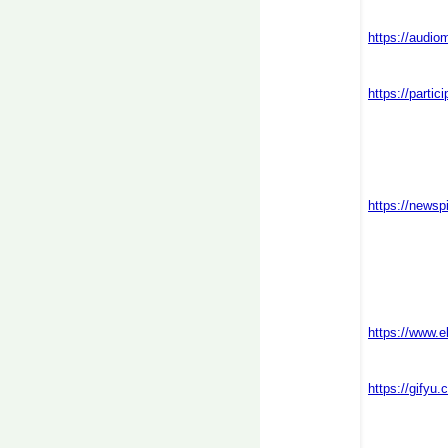
https://audi
https://partic
https://news
https://www.e
https://gifyu