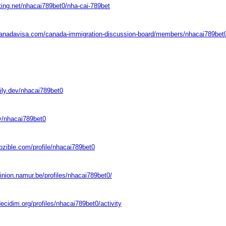
iting.net/nhacai789bet0/nha-cai-789bet
canadavisa.com/canada-immigration-discussion-board/members/nhacai789bet
aily.dev/nhacai789bet0
tv/nhacai789bet0
ozible.com/profile/nhacai789bet0
inion.namur.be/profiles/nhacai789bet0/
decidim.org/profiles/nhacai789bet0/activity