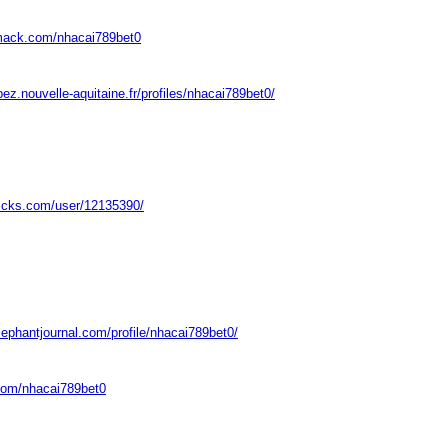
omack.com/nhacai789bet0
ipez.nouvelle-aquitaine.fr/profiles/nhacai789bet0/
picks.com/user/12135390/
lephantjournal.com/profile/nhacai789bet0/
.com/nhacai789bet0