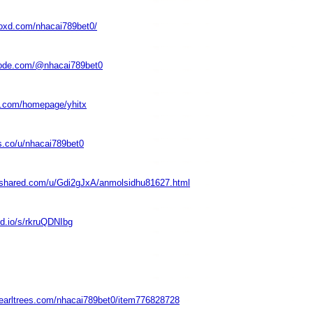
rboxd.com/nhacai789bet0/
node.com/@nhacai789bet0
ip.com/homepage/yhitx
rs.co/u/nhacai789bet0
4shared.com/u/Gdi2gJxA/anmolsidhu81627.html
d.io/s/rkruQDNIbg
pearltrees.com/nhacai789bet0/item776828728