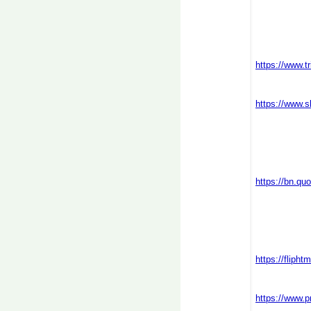
https://www.t
https://www.
https://bn.qu
https://fliph
https://www.