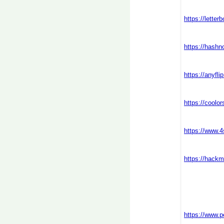
https://lette
https://hash
https://anyfl
https://coolo
https://www.
https://hackm
https://www.