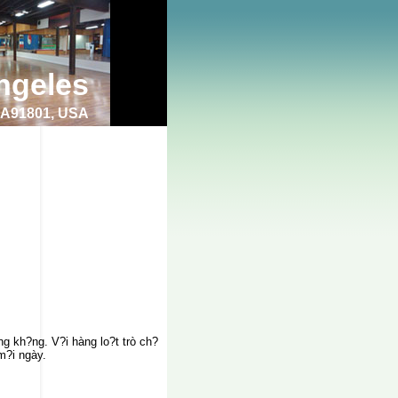
ngeles
 CA91801, USA
ng kh?ng. V?i hàng lo?t trò ch?
 m?i ngày.