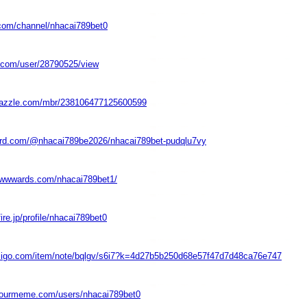
.com/channel/nhacai789bet0
x.com/user/28790525/view
zazzle.com/mbr/238106477125600599
board.com/@nhacai789be2026/nhacai789bet-pudqlu7vy
awwwards.com/nhacai789bet1/
ire.jp/profile/nhacai789bet0
diigo.com/item/note/bqlgv/s6i7?k=4d27b5b250d68e57f47d7d48ca76e747
yourmeme.com/users/nhacai789bet0