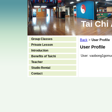
Tai Chi
Group Classes
Back
User Profile
>
Private Lesson
User Profile
Introduction
User:
vaobong1gomu
Benefits of Taichi
Teacher
Studio Rental
Contact