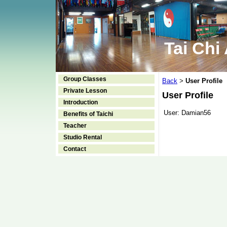
Tai Chi
Group Classes
Back
User Profile
>
Private Lesson
User Profile
Introduction
User:
Damian56
Benefits of Taichi
Teacher
Studio Rental
Contact