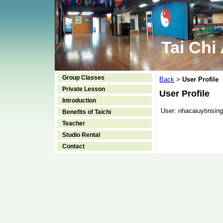
Tai Chi
Group Classes
Back
User Profile
>
Private Lesson
User Profile
Introduction
User:
nhacaiuytinsing
Benefits of Taichi
Teacher
Studio Rental
Contact