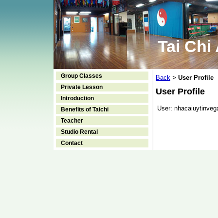
Tai Chi
Group Classes
Back
User Profile
>
Private Lesson
User Profile
Introduction
User:
nhacaiuytinveg
Benefits of Taichi
Teacher
Studio Rental
Contact