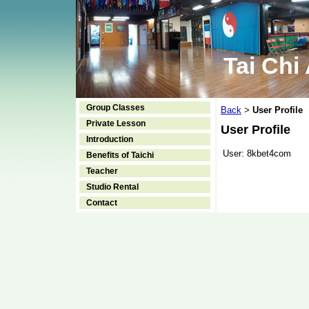
Tai Chi
Group Classes
Back
User Profile
>
Private Lesson
User Profile
Introduction
User:
8kbet4com
Benefits of Taichi
Teacher
Studio Rental
Contact