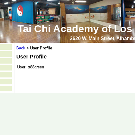
Tai Chi Academy of Los
2620 W. Main Street, Alham
Back
User Profile
>
User Profile
User:
tr88green