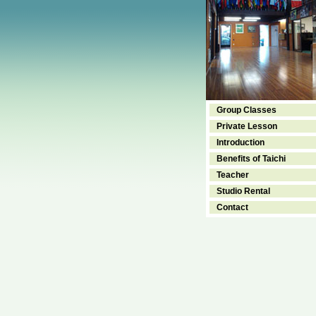
Group Classes
Private Lesson
Introduction
Benefits of Taichi
Teacher
Studio Rental
Contact