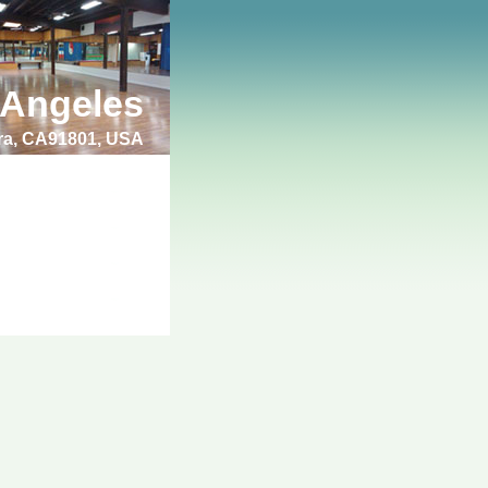
 Angeles
bra, CA91801, USA