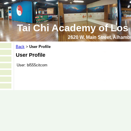
Tai Chi Academy of Los
2620 W. Main Street, Alham
Back
User Profile
>
User Profile
User:
bl555citcom