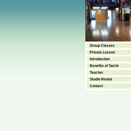
Group Classes
Private Lesson
Introduction
Benefits of Taichi
Teacher
Studio Rental
Contact