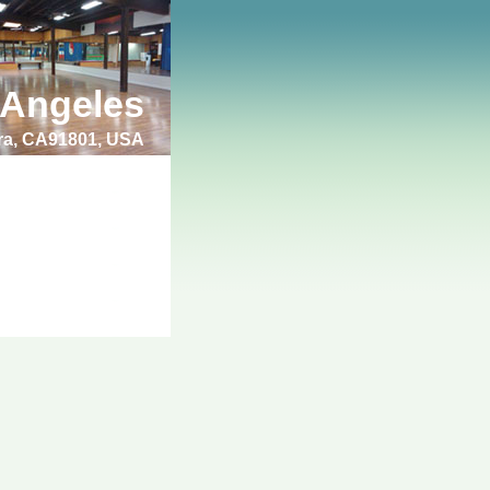
 Angeles
bra, CA91801, USA