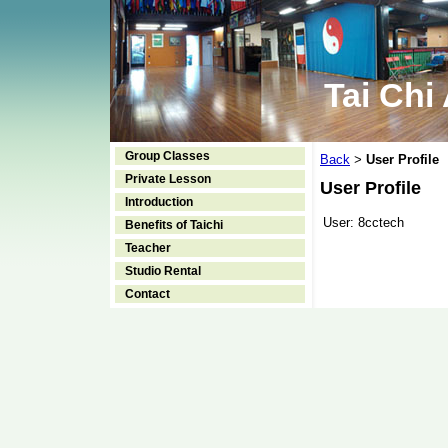
Tai Chi
Group Classes
Back
User Profile
>
Private Lesson
User Profile
Introduction
User:
8cctech
Benefits of Taichi
Teacher
Studio Rental
Contact