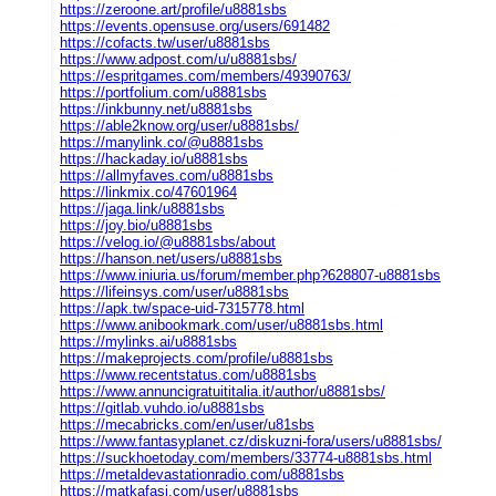
https://zeroone.art/profile/u8881sbs
https://events.opensuse.org/users/691482
https://cofacts.tw/user/u8881sbs
https://www.adpost.com/u/u8881sbs/
https://espritgames.com/members/49390763/
https://portfolium.com/u8881sbs
https://inkbunny.net/u8881sbs
https://able2know.org/user/u8881sbs/
https://manylink.co/@u8881sbs
https://hackaday.io/u8881sbs
https://allmyfaves.com/u8881sbs
https://linkmix.co/47601964
https://jaga.link/u8881sbs
https://joy.bio/u8881sbs
https://velog.io/@u8881sbs/about
https://hanson.net/users/u8881sbs
https://www.iniuria.us/forum/member.php?628807-u8881sbs
https://lifeinsys.com/user/u8881sbs
https://apk.tw/space-uid-7315778.html
https://www.anibookmark.com/user/u8881sbs.html
https://mylinks.ai/u8881sbs
https://makeprojects.com/profile/u8881sbs
https://www.recentstatus.com/u8881sbs
https://www.annuncigratuititalia.it/author/u8881sbs/
https://gitlab.vuhdo.io/u8881sbs
https://mecabricks.com/en/user/u81sbs
https://www.fantasyplanet.cz/diskuzni-fora/users/u8881sbs/
https://suckhoetoday.com/members/33774-u8881sbs.html
https://metaldevastationradio.com/u8881sbs
https://matkafasi.com/user/u8881sbs