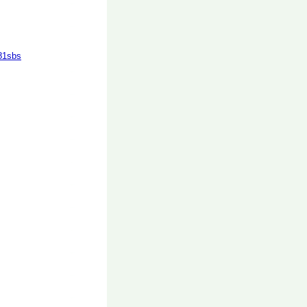
81sbs