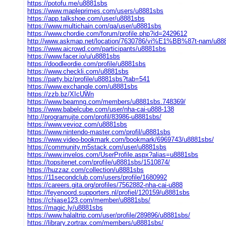
https://potofu.me/u8881sbs
https://www.mapleprimes.com/users/u8881sbs
https://app.talkshoe.com/user/u8881sbs
https://www.multichain.com/qa/user/u8881sbs
https://www.chordie.com/forum/profile.php?id=2429612
http://www.askmap.net/location/7630786/vi%E1%BB%87t-nam/u88
https://www.aicrowd.com/participants/u8881sbs
https://www.facer.io/u/u8881sbs
https://doodleordie.com/profile/u8881sbs
https://www.checkli.com/u8881sbs
https://party.biz/profile/u8881sbs?tab=541
https://www.exchangle.com/u8881sbs
https://zzb.bz/XIcUWn
https://www.beamng.com/members/u8881sbs.748369/
https://www.babelcube.com/user/nha-cai-u888-138
http://programujte.com/profil/83986-u8881sbs/
https://www.vevioz.com/u8881sbs
https://www.nintendo-master.com/profil/u8881sbs
https://www.video-bookmark.com/bookmark/6969743/u8881sbs/
https://community.m5stack.com/user/u8881sbs
https://www.invelos.com/UserProfile.aspx?alias=u8881sbs
https://topsitenet.com/profile/u8881sbs/1510874/
https://huzzaz.com/collection/u8881sbs
https://11secondclub.com/users/profile/1680992
https://careers.gita.org/profiles/7562882-nha-cai-u888
https://feyenoord.supporters.nl/profiel/120159/u8881sbs
https://chiase123.com/member/u8881sbs/
https://magic.ly/u8881sbs
https://www.halaltrip.com/user/profile/289896/u8881sbs/
https://library.zortrax.com/members/u8881sbs/