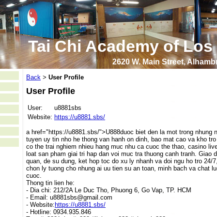
Tai Chi Academy of Los
2620 W. Main Street, Alham
Back
User Profile
>
User Profile
User:
u8881sbs
Website:
https://u8881.sbs/
a href="https://u8881.sbs/">U888duoc biet den la mot trong nhung 
tuyen uy tin nho he thong van hanh on dinh, bao mat cao va kho tro
co the trai nghiem nhieu hang muc nhu ca cuoc the thao, casino liv
loat san pham giai tri hap dan voi muc tra thuong canh tranh. Giao d
quan, de su dung, ket hop toc do xu ly nhanh va doi ngu ho tro 24/7
chon ly tuong cho nhung ai uu tien su an toan, minh bach va chat lu
cuoc.
Thong tin lien he:
- Dia chi: 212/2A Le Duc Tho, Phuong 6, Go Vap, TP. HCM
- Email: u8881sbs@gmail.com
- Website:
https://u8881.sbs/
- Hotline: 0934.935.846