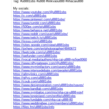
Tag: #u8881sbs #u888 #linkvaou888 #nhacaiu888
My socials:
https://www.youtube.com/@u8881sbs
https://x.com/u8881sbs
https://www.pinterest.com/u8881sbs/
https://www.tumblr.com/u8881sbs
https://500px.com/p/u8881sbs
https://www.behance.net/u8881sbs
https://www.reddit.com/user/u8881sbs/
https://www.twitch.tv/u8881sbs
https://issuu.com/u8881sbs
https://sites.google.com/view/u8881sbs
https://pxhere.com/en/photographer/4840672
https://leetcode.com/u/u8881sbs/
https://wefunder.com/u8881sbs
https://vocal.media/authors/nha-cai-u888-ns5ge0060
https://www.niftygateway.com/@u8881sbs/
https://www.myminifactory.com/users/u8881sbs
https://www.intensedebate.com/people/u8881sbs
https://allmylinks.com/u8881sbs
https://gifyu.com/u8881sbs
https://coub.com/u8881sbs
https://www.designspiration.com/u8881sbs/saves/
https://www.bandlab.com/u8881sbs
https://www.symbaloo.com/mix/nha-cai-u888-xqyf
https://www.longisland.com/profile/u8881sbs
https://www.fundable.com/nha-cai-u888-80
https://www.weddingbee.com/members/u8881sbs/
https://files.fm/u8881sbs/info