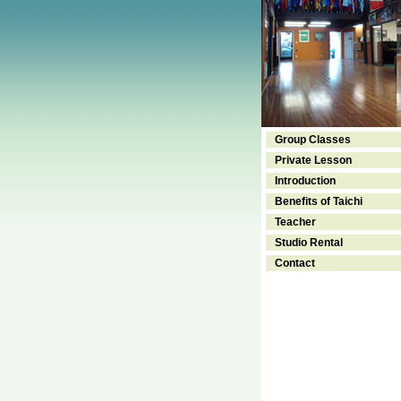
Group Classes
Private Lesson
Introduction
Benefits of Taichi
Teacher
Studio Rental
Contact