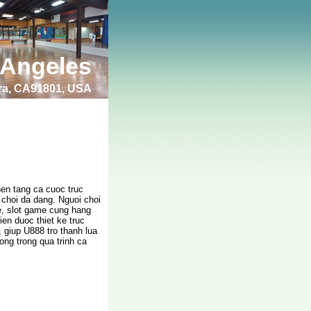
 Angeles
bra, CA91801, USA
nen tang ca cuoc truc
 choi da dang. Nguoi choi
e, slot game cung hang
ien duoc thiet ke truc
, giup U888 tro thanh lua
ong trong qua trinh ca