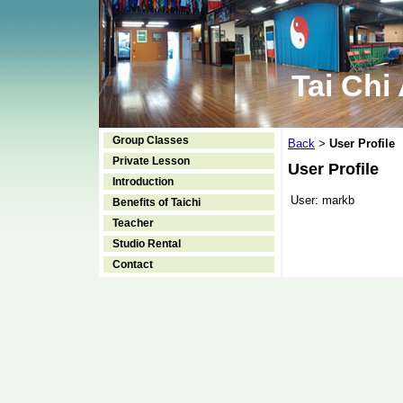
Tai Chi
Group Classes
Back
User Profile
>
Private Lesson
User Profile
Introduction
User:
markb
Benefits of Taichi
Teacher
Studio Rental
Contact