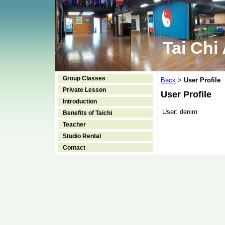
Tai Chi
Group Classes
Back
User Profile
>
Private Lesson
User Profile
Introduction
User:
denim
Benefits of Taichi
Teacher
Studio Rental
Contact