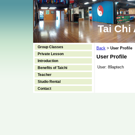
Tai Chi
Group Classes
Back
User Profile
>
Private Lesson
User Profile
Introduction
User:
89aptech
Benefits of Taichi
Teacher
Studio Rental
Contact