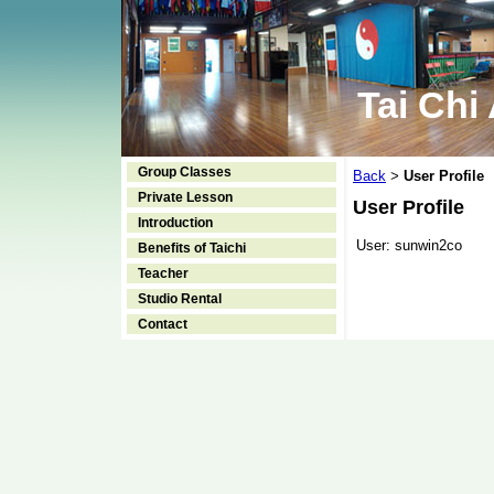
Tai Chi
Group Classes
Back
User Profile
>
Private Lesson
User Profile
Introduction
User:
sunwin2co
Benefits of Taichi
Teacher
Studio Rental
Contact