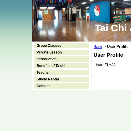
Tai Chi
Group Classes
Back
User Profile
>
Private Lesson
User Profile
Introduction
User:
FLY88
Benefits of Taichi
Teacher
Studio Rental
Contact