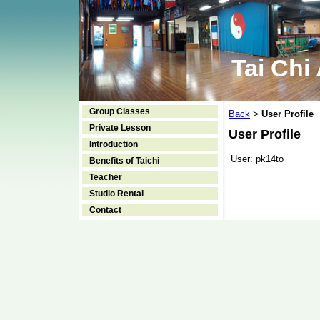
Tai Chi
Group Classes
Back
User Profile
>
Private Lesson
User Profile
Introduction
User:
pk14to
Benefits of Taichi
Teacher
Studio Rental
Contact