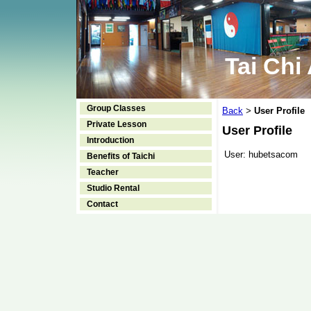
Tai Chi
Group Classes
Back
User Profile
>
Private Lesson
User Profile
Introduction
User:
hubetsacom
Benefits of Taichi
Teacher
Studio Rental
Contact