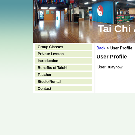
Tai Chi
Group Classes
Back
User Profile
>
Private Lesson
User Profile
Introduction
User:
ruaynow
Benefits of Taichi
Teacher
Studio Rental
Contact