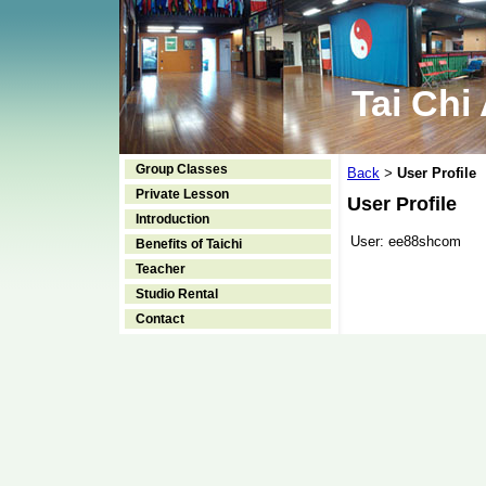
Tai Chi
Group Classes
Back
User Profile
>
Private Lesson
User Profile
Introduction
User:
ee88shcom
Benefits of Taichi
Teacher
Studio Rental
Contact