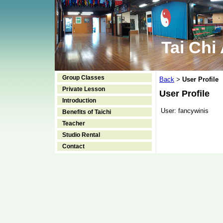
Tai Chi
Group Classes
Back
User Profile
>
Private Lesson
User Profile
Introduction
User:
fancywinis
Benefits of Taichi
Teacher
Studio Rental
Contact