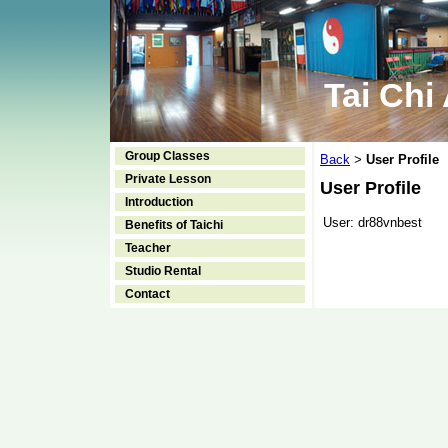
Tai Chi
Group Classes
Back
User Profile
>
Private Lesson
User Profile
Introduction
User:
dr88vnbest
Benefits of Taichi
Teacher
Studio Rental
Contact