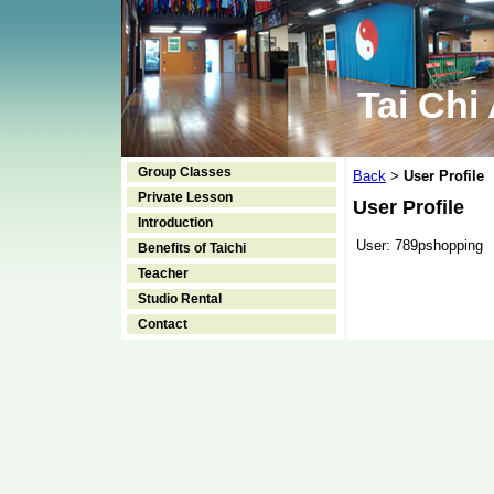
Tai Chi
Group Classes
Back
User Profile
>
Private Lesson
User Profile
Introduction
User:
789pshopping
Benefits of Taichi
Teacher
Studio Rental
Contact