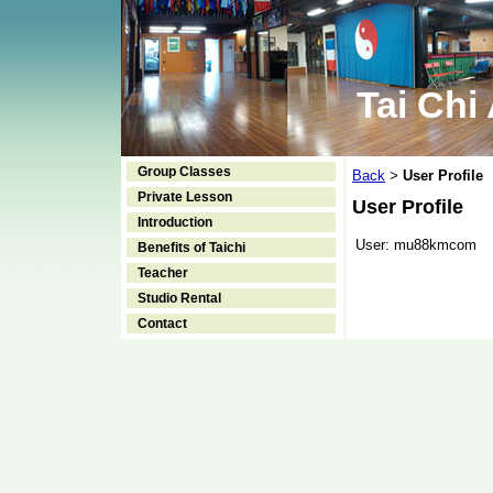
Tai Chi
Group Classes
Back
User Profile
>
Private Lesson
User Profile
Introduction
User:
mu88kmcom
Benefits of Taichi
Teacher
Studio Rental
Contact