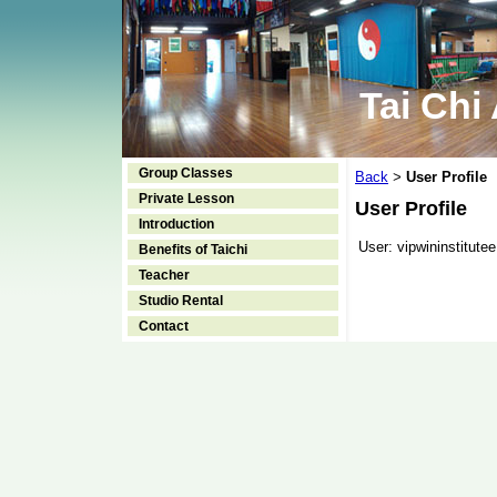
Tai Chi
Group Classes
Back
User Profile
>
Private Lesson
User Profile
Introduction
User:
vipwininstitutee
Benefits of Taichi
Teacher
Studio Rental
Contact