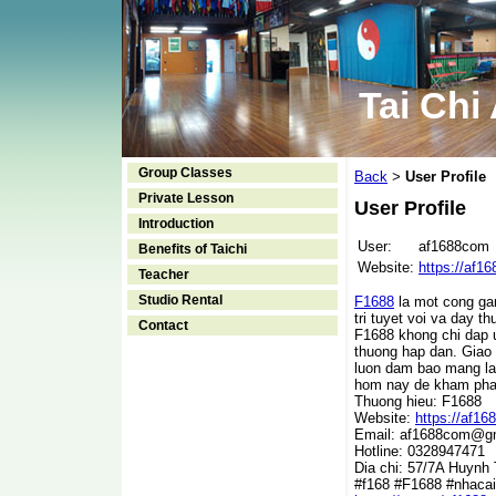
Tai Chi
Group Classes
Back
User Profile
>
Private Lesson
User Profile
Introduction
User:
af1688com
Benefits of Taichi
Website:
https://af1
Teacher
Studio Rental
F1688
la mot cong gam
tri tuyet voi va day t
Contact
F1688 khong chi dap u
thuong hap dan. Giao 
luon dam bao mang la
hom nay de kham pha t
Thuong hieu: F1688
Website:
https://af16
Email: af1688com@g
Hotline: 0328947471
Dia chi: 57/7A Huynh
#f168 #F1688 #nhacai