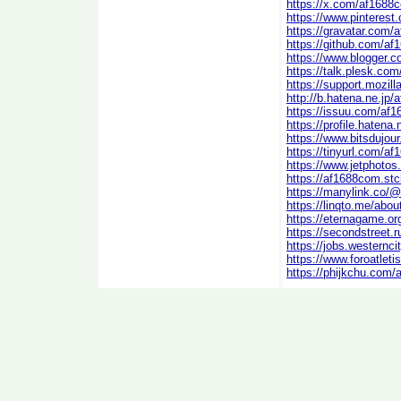
https://x.com/af1688
https://www.pinterest
https://gravatar.com
https://github.com/a
https://www.blogger.
https://talk.plesk.
https://support.mozill
http://b.hatena.ne.j
https://issuu.com/af
https://profile.hatena
https://www.bitsdujou
https://tinyurl.com/a
https://www.jetphoto
https://af1688com.stc
https://manylink.co/
https://linqto.me/abo
https://eternagame.or
https://secondstreet.r
https://jobs.westernc
https://www.foroatle
https://phijkchu.com