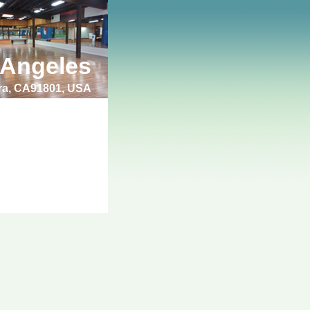
 Angeles
bra, CA91801, USA