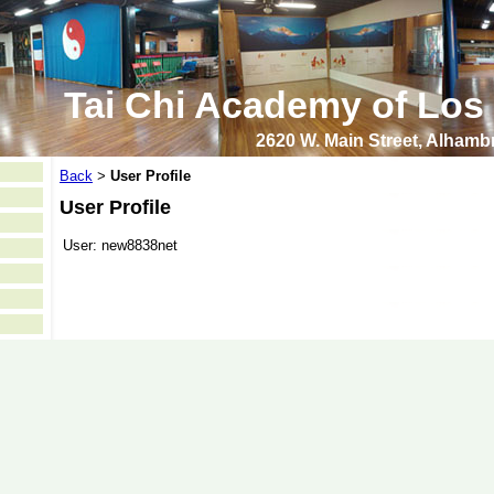
Tai Chi Academy of Los
2620 W. Main Street, Alham
Back
User Profile
>
User Profile
User:
new8838net