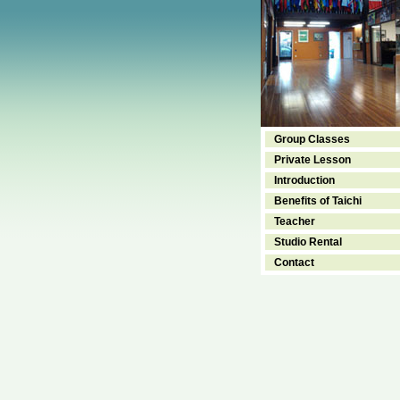
Group Classes
Private Lesson
Introduction
Benefits of Taichi
Teacher
Studio Rental
Contact