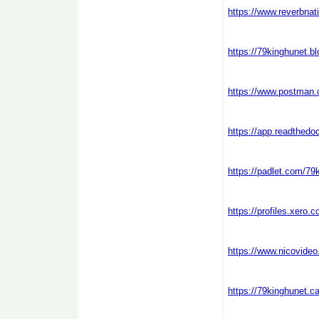
https://www.reverbnat
https://79kinghunet.bl
https://www.postman.
https://app.readthedoc
https://padlet.com/79
https://profiles.xero
https://www.nicovideo
https://79kinghunet.ca