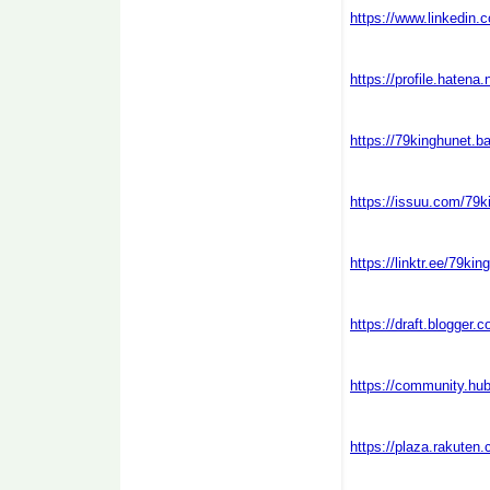
https://www.linkedin.
https://profile.hatena
https://79kinghunet.
https://issuu.com/79k
https://linktr.ee/79kin
https://draft.blogger
https://community.hub
https://plaza.rakuten.