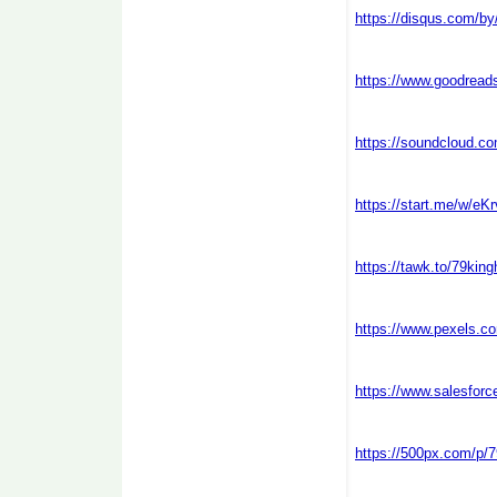
https://disqus.com/by
https://www.goodread
https://soundcloud.c
https://start.me/w/eK
https://tawk.to/79king
https://www.pexels.c
https://www.salesforc
https://500px.com/p/