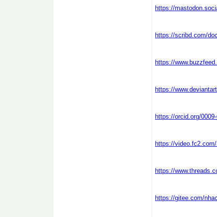
https://mastodon.soc
https://scribd.com/
https://www.buzzfeed.
https://www.devianta
https://orcid.org/000
https://video.fc2.co
https://www.threads.
https://gitee.com/nha