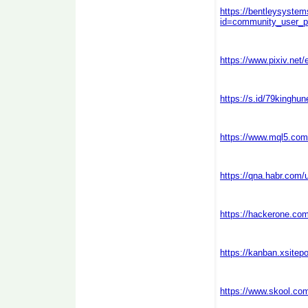
https://bentleysyste
id=community_user_p
https://www.pixiv.net
https://s.id/79kinghun
https://www.mql5.com
https://qna.habr.com/
https://hackerone.co
https://kanban.xsitep
https://www.skool.co