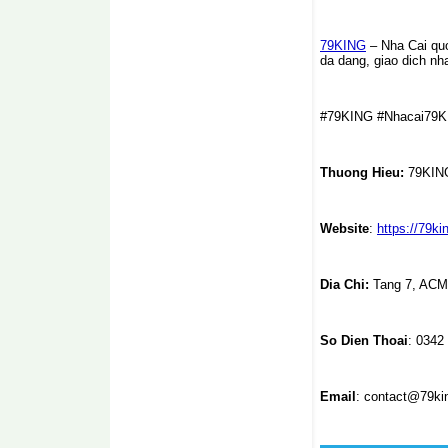
79KING
– Nha Cai quo
da dang, giao dich nh
#79KING #Nhacai79K
Thuong Hieu:
79KIN
Website
:
https://79ki
Dia Chi:
Tang 7, ACM 
So Dien Thoai
: 0342
Email
: contact@79ki