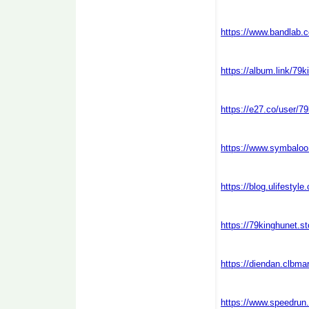
https://www.bandlab.
https://album.link/79k
https://e27.co/user/7
https://www.symbal
https://blog.ulifestyl
https://79kinghunet.sto
https://diendan.clbm
https://www.speedrun