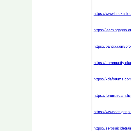
https://www.bricklin
https://learningapps.
https://pantip.com/pro
https://community.cl
https://xdaforums.co
https://forum.ircam.fr/
https://www.designspi
https://zerosuicidetra