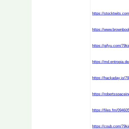
https://stocktwits.co
https://www.brownboo
https://gifyu.com/79k
https://md.entropia.d
https://hackaday.io/7
https://robertsspacei
https://files.fm/094
https://coub.com/79k