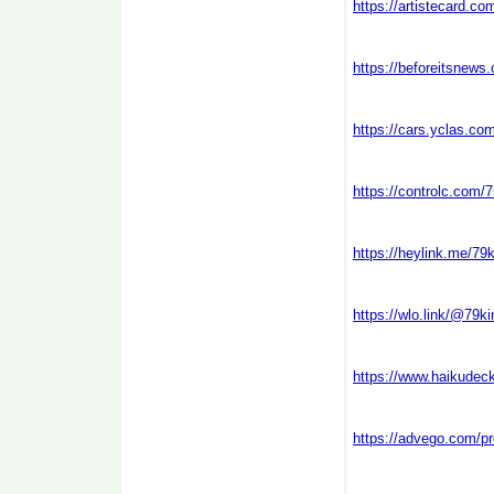
https://artistecard.c
https://beforeitsnews
https://cars.yclas.co
https://controlc.com/
https://heylink.me/79
https://wlo.link/@79k
https://www.haikudec
https://advego.com/pr