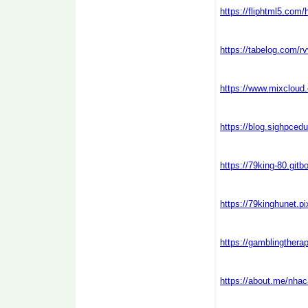
https://fliphtml5.com
https://tabelog.com/rv
https://www.mixcloud
https://blog.sighpced
https://79king-80.gitb
https://79kinghunet.p
https://gamblingthera
https://about.me/nhac