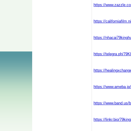
https://www.zazzle.
https://californiafilm
https://nhacai79kingh
https://telegra.ph/79
https://healingxchang
https://www.ameba.jp/
https://www.band.us/
https://linkr.bio/79kin