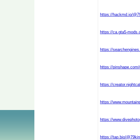
https://hackmd.io/@7
https://ca.gta5-mods
https://searchengines
https://pinshape.com
https://creator.nightc
https://www.mountain
https://www.divephot
https://tap.bio/@79ki