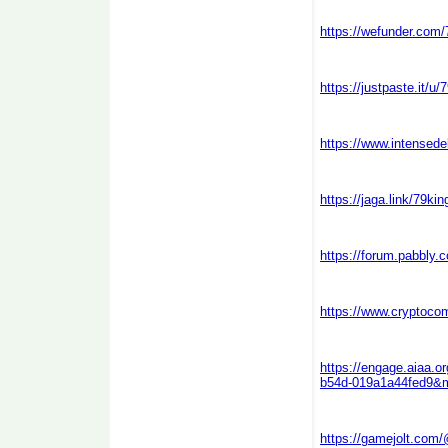
https://wefunder.com/
https://justpaste.it/u
https://www.intensede
https://jaga.link/79ki
https://forum.pabbly
https://www.cryptocom
https://engage.aiaa.o
b54d-019a1a44fed9&my
https://gamejolt.com