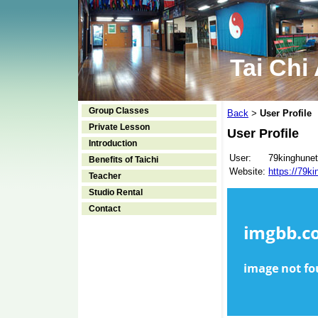
Tai Chi
Group Classes
Back
User Profile
>
Private Lesson
User Profile
Introduction
User:
79kinghunet
Benefits of Taichi
Website:
https://79ki
Teacher
Studio Rental
Contact