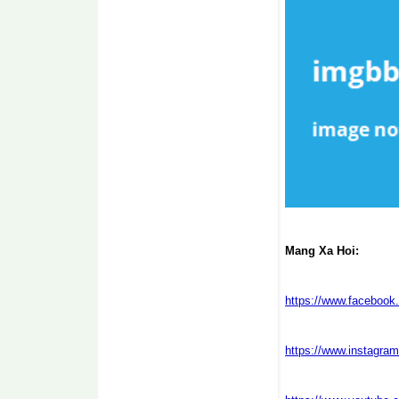
Mang Xa Hoi:
https://www.facebook
https://www.instagra