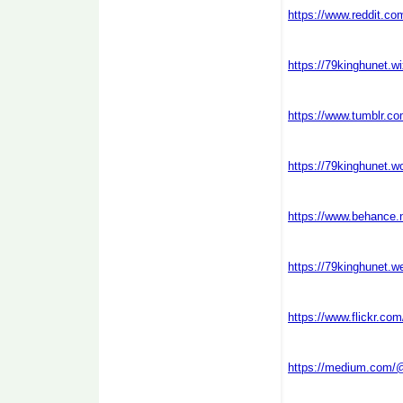
https://www.reddit.c
https://79kinghunet.w
https://www.tumblr.c
https://79kinghunet.w
https://www.behance.
https://79kinghunet.w
https://www.flickr.co
https://medium.com/