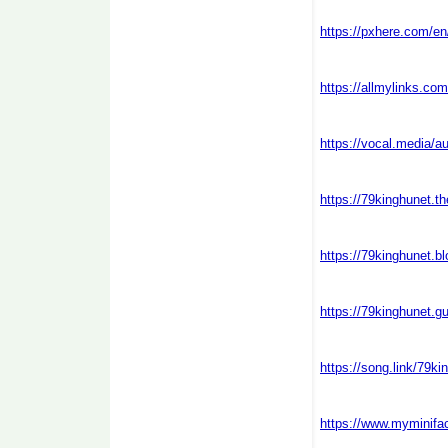
https://pxhere.com/e
https://allmylinks.co
https://vocal.media/a
https://79kinghunet.t
https://79kinghunet.b
https://79kinghunet.g
https://song.link/79ki
https://www.myminifa