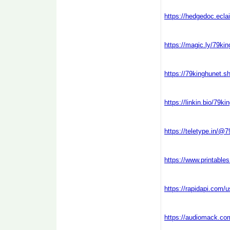
https://hedgedoc.ecla
https://magic.ly/79k
https://79kinghunet.s
https://linkin.bio/79ki
https://teletype.in/@
https://www.printabl
https://rapidapi.com
https://audiomack.co