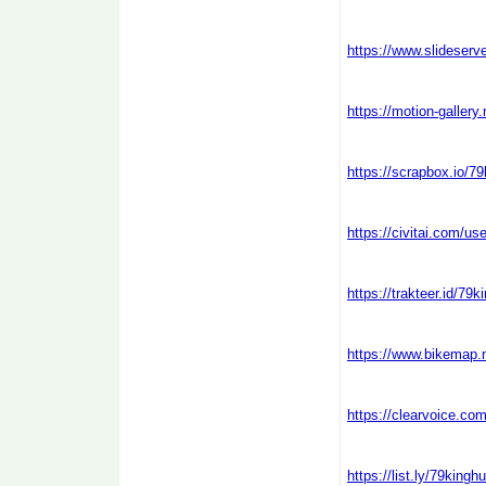
https://www.slideser
https://motion-gallery
https://scrapbox.io/
https://civitai.com/us
https://trakteer.id/79
https://www.bikemap.n
https://clearvoice.c
https://list.ly/79kinghu