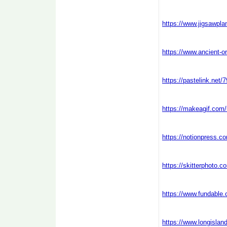
https://www.jigsawpl
https://www.ancient-o
https://pastelink.net/
https://makeagif.com
https://notionpress.c
https://skitterphoto.
https://www.fundable
https://www.longislan