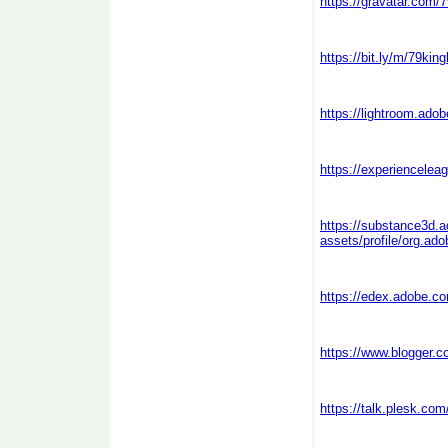
https://gravatar.com/
https://bit.ly/m/79kin
https://lightroom.ado
https://experiencelea
https://substance3d.
assets/profile/org
https://edex.adobe
https://www.blogger.
https://talk.plesk.c