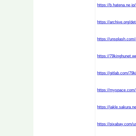
https://b.hatena.ne.j
https://archive.org/d
https://unsplash.com
https://79kinghunet.we
https://gitlab.com/79
https://myspace.com/
https://jakle.sakura.n
https://pixabay.com/