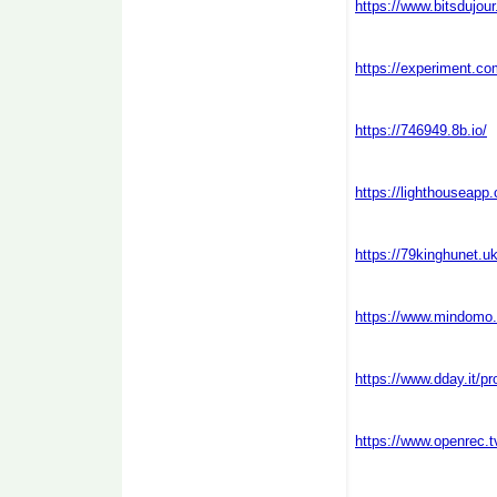
https://www.bitsdujou
https://experiment.c
https://746949.8b.io/
https://lighthouseapp
https://79kinghunet.uk
https://www.mindomo
https://www.dday.it/pr
https://www.openrec.t