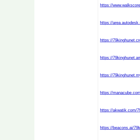
https://www.walkscor
https://area.autodes
https://79kinghunet.c
https://79kinghunet.
https://79kinghunet.m
https://manacube.co
https://akwatik.com/7
https://beacons.ai/79