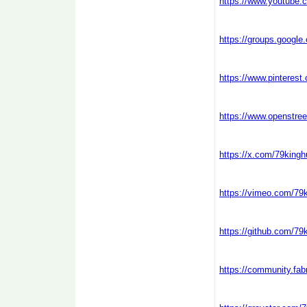
https://www.youtube
https://groups.googl
https://www.pinterest
https://www.openstre
https://x.com/79kingh
https://vimeo.com/79
https://github.com/79
https://community.fab