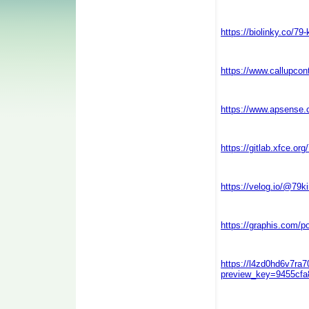
https://biolinky.co/79
https://www.callupcon
https://www.apsense.
https://gitlab.xfce.or
https://velog.io/@79k
https://graphis.com/po
https://l4zd0hd6v7ra
preview_key=9455cf