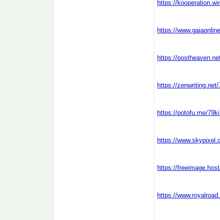
https://kooperation.wi
https://www.gaiaonlin
https://postheaven.ne
https://zenwriting.net
https://potofu.me/79k
https://www.skypixel.
https://freeimage.hos
https://www.royalroad