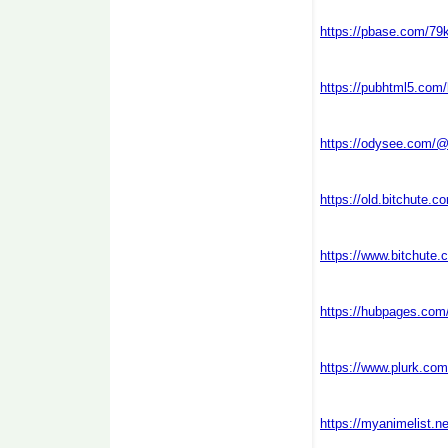
https://pbase.com/79
https://pubhtml5.com
https://odysee.com/@
https://old.bitchute.
https://www.bitchute
https://hubpages.co
https://www.plurk.co
https://myanimelist.ne