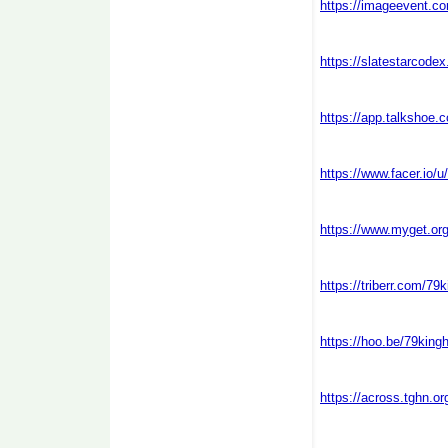
https://imageevent.c
https://slatestarcode
https://app.talkshoe.
https://www.facer.io/
https://www.myget.or
https://triberr.com/79
https://hoo.be/79king
https://across.tghn.