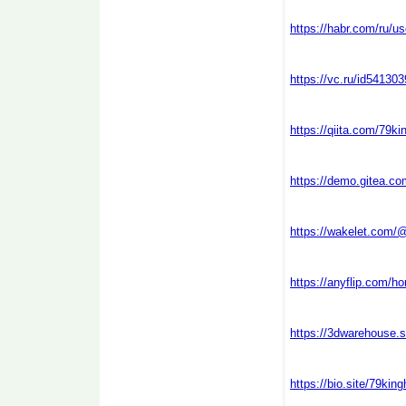
https://habr.com/ru/u
https://vc.ru/id541303
https://qiita.com/79ki
https://demo.gitea.c
https://wakelet.com/
https://anyflip.com/h
https://3dwarehouse.
https://bio.site/79kin