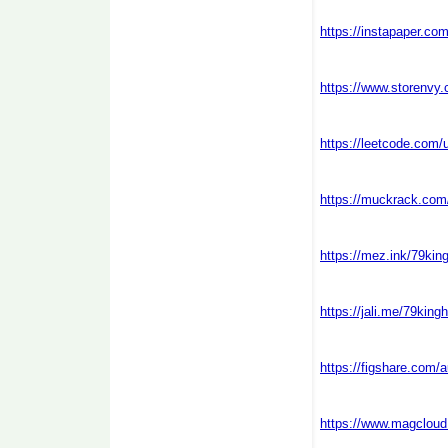
https://instapaper.co
https://www.storenvy
https://leetcode.com/
https://muckrack.com/
https://mez.ink/79kin
https://jali.me/79king
https://figshare.com
https://www.magcloud