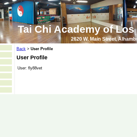
Tai Chi Academy of Los
2620 W. Main Street, Alham
Back
User Profile
>
User Profile
User:
fly88vet