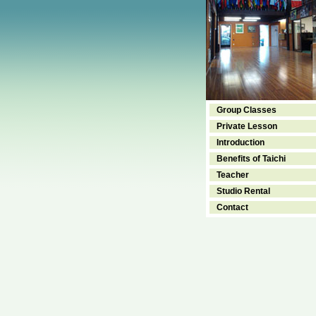
Group Classes
Private Lesson
Introduction
Benefits of Taichi
Teacher
Studio Rental
Contact