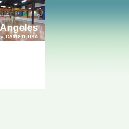
 Angeles
bra, CA91801, USA