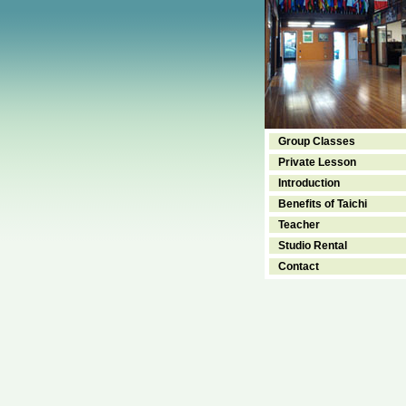
Group Classes
Private Lesson
Introduction
Benefits of Taichi
Teacher
Studio Rental
Contact