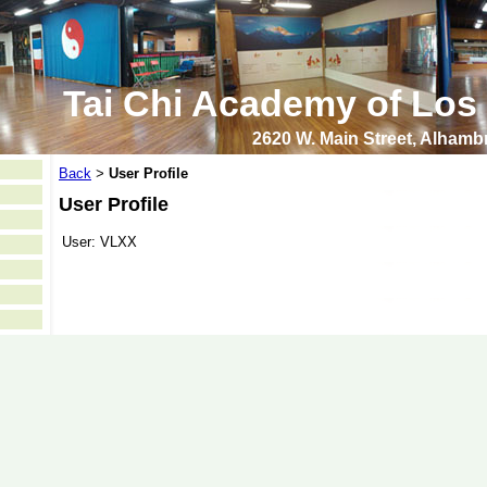
Tai Chi Academy of Los
2620 W. Main Street, Alham
Back
User Profile
>
User Profile
User:
VLXX