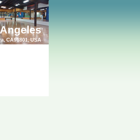
 Angeles
bra, CA91801, USA