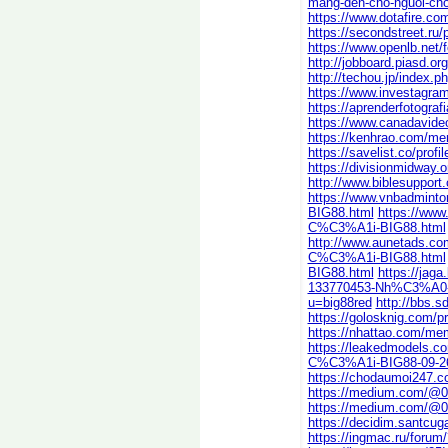
mang-den-cho-nguoi-cho
https://www.dotafire.com
https://secondstreet.ru/p
https://www.openlb.net/
http://jobboard.piasd.or
http://techou.jp/index.p
https://www.investagra
https://aprenderfotografi
https://www.canadavide
https://kenhrao.com/me
https://savelist.co/profi
https://divisionmidway.o
http://www.biblesupport
https://www.vnbadmint
BIG88.html
https://www
C%C3%A1i-BIG88.html
http://www.aunetads.
C%C3%A1i-BIG88.html
BIG88.html
https://jaga
133770453-Nh%C3%A0-
u=big88red
http://bbs.
https://golosknig.com/pr
https://nhattao.com/me
https://leakedmodels.c
C%C3%A1i-BIG88-09-2
https://chodaumoi247.
https://medium.com/@
https://medium.com/@
https://decidim.santcugat
https://ingmac.ru/for