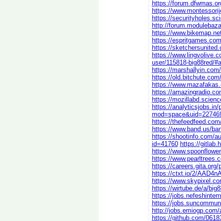
https://forum.dfwmas.o
https://www.montessorij
https://securityholes.sc
http://forum.modulebaza
https://www.bikemap.ne
https://espritgames.c
https://sketchersunited
https://www.lingvolive.
user/115818-big88red/#
https://marshallyin.co
https://old.bitchute.
https://www.mazafakas.
https://amazingradio.com
https://mozillabd.scienc
https://analyticsjobs.in/
mod=space&uid=227469
https://thefeedfeed.com
https://www.band.us/ba
https://shootinfo.com/a
id=41760
https://gitlab.
https://www.spoonflowe
https://www.pearltrees.
https://careers.gita.org/
https://ctxt.io/2/AAD4
https://www.skypixel.co
https://wirtube.de/a/big
https://jobs.nefeshinter
https://jobs.suncommun
http://jobs.emiogp.com/
https://github.com/061