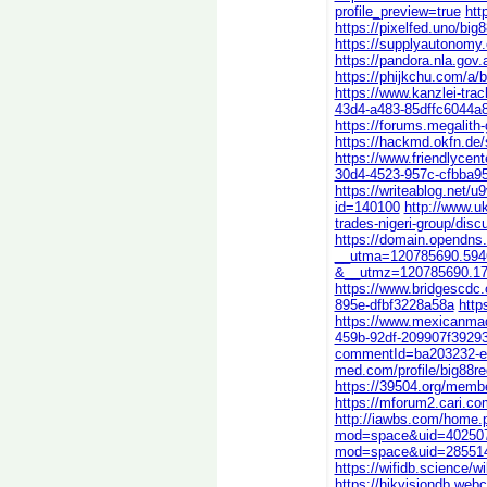
profile_preview=true
htt
https://pixelfed.uno/big
https://supplyautono
https://pandora.nla.gov.
https://phijkchu.com/a/
https://www.kanzlei-tr
43d4-a483-85dffc6044a
https://forums.megalit
https://hackmd.okfn.de/
https://www.friendlyce
30d4-4523-957c-cfbba9
https://writeablog.net/
id=140100
http://www.
trades-nigeri-group/di
https://domain.opendns
__utma=120785690.594
&__utmz=120785690.175
https://www.bridgescd
895e-dfbf3228a58a
http
https://www.mexicanma
459b-92df-209907f3929
commentId=ba203232-e
med.com/profile/big88red
https://39504.org/memb
https://mforum2.cari.
http://iawbs.com/hom
mod=space&uid=40250
mod=space&uid=28551
https://wifidb.science/w
https://hikvisiondb.web