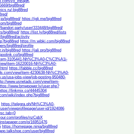
t.com/l/o_lhBagK
65669/big88red/
ics.ru/-big88red
8red/
.jp/big88red/
https://igli.me/big88red
.com/big88red
//bandori.party/user/333448/big88red/
rs/big88red/
https://list.ly/big88red/lists
s/big88red/activity
hp?big88red
https://m.wibki.com/big88red
rs/big88red/profile
r.in/big88red
https://jali.pro/big88red
/qoolink.co/big88red
iew/item-3105441-Nh%C3%A0-C%C3%A1i-
/view/item-16220016-Nh%C3%A0-
html
https://fabble.cc/big88red
ads.com/view/item-4230638-Nh%C3%A0-
b.us/usa-jobs-view/job-posting-950480-
ttp://www.usnetads.com/view/item-
ttps://www.bmwpower.lv/user.php?
https://linkmix.co/44445304
b.com/wiki/index.php?big88red
https://telegra.ph/Nh%C3%A0-
user/viewprofilepage/user-id/1924086
gsc.tab=0
jour.com/profiles/nzCqbX
.instapaper.com/p/16951476
5
https://homepage.ninja/big88red
/app.talkshoe.com/user/big88red