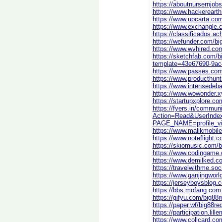
https://aboutnursernjob
https://www.hackerear
https://www.upcarta.com
https://www.exchangle.
https://classificado
https://wefunder.com/bi
https://www.wvhired.com
https://sketchfab.com/b
template=43e67690-9ac
https://www.passes.com
https://www.producthun
https://www.intensedeb
https://www.wowonder.x
https://startupxplore.c
https://fyers.in/comm
Action=Read&UserInde
PAGE_NAME=profile_v
https://www.malikmobil
https://www.noteflight
https://skiomusic.com/b
https://www.codingame
https://www.demilked.co
https://travelwithme.soc
https://www.ganjingwo
https://jerseyboysblog
https://bbs.mofang.co
https://gifyu.com/big88r
https://paper.wf/big88re
https://participation.lill
https://www.collcard.co