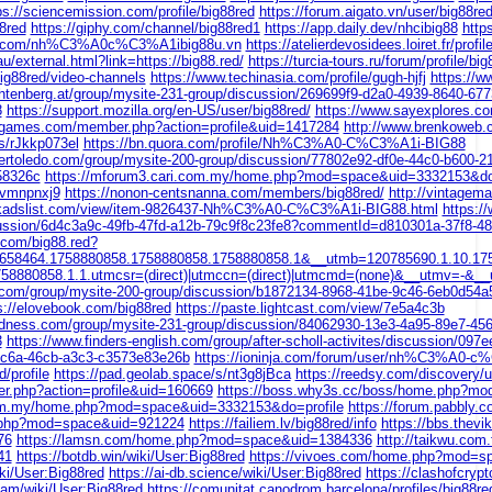
ps://sciencemission.com/profile/big88red
https://forum.aigato.vn/user/big88re
88red
https://giphy.com/channel/big88red1
https://app.daily.dev/nhcibig88
http
my.com/nh%C3%A0c%C3%A1ibig88u.vn
https://atelierdevosidees.loiret.fr/profil
au/external.html?link=https://big88.red/
https://turcia-tours.ru/forum/profile/big
big88red/video-channels
https://www.techinasia.com/profile/gugh-hjfj
https://w
achtenberg.at/group/mysite-231-group/discussion/269699f9-d2a0-4939-8640-
8
https://support.mozilla.org/en-US/user/big88red/
https://www.sayexplores.com
h-games.com/member.php?action=profile&uid=1417284
http://www.brenkoweb.c
s/rJkkp073el
https://bn.quora.com/profile/Nh%C3%A0-C%C3%A1i-BIG88
ntertoledo.com/group/mysite-200-group/discussion/77802e92-df0e-44c0-b60
58326c
https://mforum3.cari.com.my/home.php?mod=space&uid=3332153&do=
u9vmnpnxj9
https://nonon-centsnanna.com/members/big88red/
http://vintagem
ukadslist.com/view/item-9826437-Nh%C3%A0-C%C3%A1i-BIG88.html
https:/
scussion/6d4c3a9c-49fb-47fd-a12b-79c9f8c23fe8?commentId=d810301a-37f8-
.com/big88.red?
658464.1758880858.1758880858.1758880858.1&__utmb=120785690.1.10.1
8880858.1.1.utmcsr=(direct)|utmccn=(direct)|utmcmd=(none)&__utmv=-&_
c.com/group/mysite-200-group/discussion/b1872134-8968-41be-9c46-6eb0d5
s://elovebook.com/big88red
https://paste.lightcast.com/view/7e5a4c3b
dness.com/group/mysite-231-group/discussion/84062930-13e3-4a95-89e7-4
3
https://www.finders-english.com/group/after-scholl-activites/discussion/09
c6a-46cb-a3c3-c3573e83e26b
https://ioninja.com/forum/user/nh%C3%A0-c
/profile
https://pad.geolab.space/s/nt3g8jBca
https://reedsy.com/discovery/
er.php?action=profile&uid=160669
https://boss.why3s.cc/boss/home.php?m
com.my/home.php?mod=space&uid=3332153&do=profile
https://forum.pabbly.
e.php?mod=space&uid=921224
https://failiem.lv/big88red/info
https://bbs.thev
76
https://lamsn.com/home.php?mod=space&uid=1384336
http://taikwu.com
41
https://botdb.win/wiki/User:Big88red
https://vivoes.com/home.php?mod=s
iki/User:Big88red
https://ai-db.science/wiki/User:Big88red
https://clashofcrypt
cam/wiki/User:Big88red
https://comunitat.canodrom.barcelona/profiles/big88re