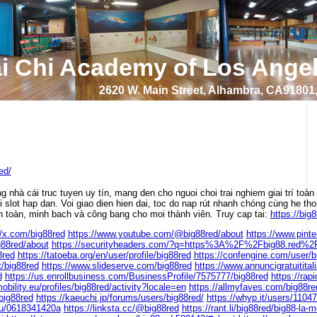
ai Chi Academy of Los Ange
2620 W. Main Street, Alhambra, CA91801
ed/
 nhà cái truc tuyen uy tín, mang den cho nguoi choi trai nghiem giai trí toàn 
i slot hap dan. Voi giao dien hien dai, toc do nap rút nhanh chóng cùng he th
n toàn, minh bach và công bang cho moi thành viên. Truy cap tai:
https://big8
//x.com/big88red
https://www.youtube.com/@big88red/about
https://www.pint
g88red/about
https://securityheaders.com/?q=https%3A%2F%2Fbig88.red%2F
8red
https://tatoeba.org/en/user/profile/big88red
https://confengine.com/user/b
/big88red
https://www.slideserve.com/big88red
https://www.annuncigratuititali
d
https://us.enrollbusiness.com/BusinessProfile/7575777/big88red
https://ra
obility.eu/profiles/big88red/activity?locale=en
https://allmyfaves.com/big88re
big88red
https://kaeuchi.jp/forums/users/big88red/
https://whyp.it/users/1104
au/0618341420a
https://linksta.cc/@big88red
https://rant.li/big88red/big88-la-