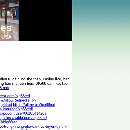
les
, USA
dien tu cá cuoc the thao, casino live, ban
ong bao mat tiên tien, BIG88 cam ket tao
8.red/
erest.com/big88red
&followRedirects=on
ig88red
https://allmy.bio/big88red
a.it/author/big88red/
pidapi.com/user/0618341420a
d
https://wibki.com/big88red
73/big88red
mot-trong-nhung-nha-cai-truc-tuyen-uy-tin-