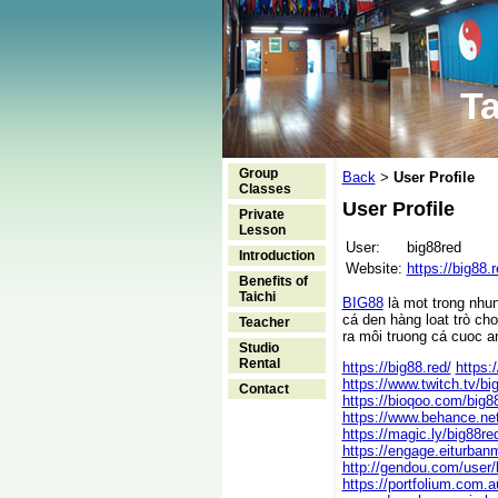
T
Group
Back
User Profile
>
Classes
User Profile
Private
Lesson
User:
big88red
Introduction
Website:
https://big88.r
Benefits of
Taichi
BIG88
là mot trong nhung
cá den hàng loat trò cho
Teacher
ra môi truong cá cuoc a
Studio
Rental
https://big88.red/
https:
https://www.twitch.tv/bi
Contact
https://bioqoo.com/big8
https://www.behance.net
https://magic.ly/big88re
https://engage.eiturbanm
http://gendou.com/user/
https://portfolium.com.