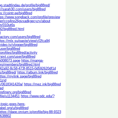
ng.stadtlindau.de/profile/big88red/
://sarah30.com/users/big88red
ps://cointr.ee/big88red
tps://www.songback.com/profile/preview
user/ccp4no26gvxadkgecyzy/about
om/010ut6s
92/big88red.html
d
actory.com/users/big88red
ttps://mlx.su/paste/view/cf2fca94
video.tv/vlogger/big88red
user/big88red
profiles/big88red/activity
hpyt.com/user/big88red
/5008073.page
https://manga-
oro/members/big88red.html
28b42a92-8c58-473f-8515-0d592620df1d
/big88red/
https://album.link/big88red
ttps://mylink.page/big88red
1zjd
rs/0618341420a/
https://mez.ink/big88red
red
refinery.org/big88red
ofile/u1134451
https://www.pdc.edu/?
-topic-goes-here-
abel.org/u/big88red
https://dapp.orvium.io/profile/big-88-9323
/1638802