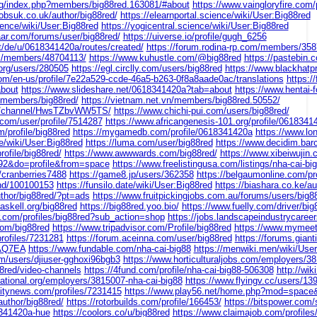
rg/index.php?members/big88red.163081/#about
https://www.vaingloryfire.com/p
obsuk.co.uk/author/big88red/
https://elearnportal.science/wiki/User:Big88red
ience/wiki/User:Big88red
https://yogicentral.science/wiki/User:Big88red
ar.com/forums/user/big88red/
https://uiverse.io/profile/gugh_6256
t/de/u/0618341420a/routes/created/
https://forum.rodina-rp.com/members/35
om/members/48704113/
https://www.kuhustle.com/@big88red
https://pastebin.
.org/users/280505
https://egl.circlly.com/users/big88red
https://www.blackhatp
com/en-us/profile/7e22a529-ccde-46a5-b263-0f8a8aade0ac/translations
https:/
about
https://www.slideshare.net/0618341420a?tab=about
https://www.hentai-f
m/members/big88red/
https://vietnam.net.vn/members/big88red.50552/
com/channel/HwsTZbvWW5TS/
https://www.chichi-pui.com/users/big88red/
com/user/profile/7514287
https://www.africangenesis-101.org/profile/0618341
/profile/big88red
https://mygamedb.com/profile/0618341420a
https://www.lon
e/wiki/User:Big88red
https://luma.com/user/big88red
https://www.decidim.barce
profile/big88red/
https://www.awwwards.com/big88red/
https://www.xibeiwujin
2&do=profile&from=space
https://www.freelistingusa.com/listings/nha-cai-bi
/cranberries7488
https://game8.jp/users/362358
https://belgaumonline.com/pro
nd/100100153
https://funsilo.date/wiki/User:Big88red
https://biashara.co.ke/au
uthor/big88red/?pt=ads
https://www.fruitpickingjobs.com.au/forums/users/big8
haskell.org/big88red
https://big88red.yoo.bio/
https://www.fuelly.com/driver/big
r.com/profiles/big88red?sub_action=shop
https://jobs.landscapeindustrycareer
com/big88red
https://www.tripadvisor.com/Profile/big88red
https://www.mymeet
profiles/7231281
https://forum.aceinna.com/user/big88red
https://forums.gia
nAQ7EA
https://www.fundable.com/nha-cai-big88
https://menwiki.men/wiki/Use
m/users/djiuser-gghoxi96bgb3
https://www.horticulturaljobs.com/employers/3
88red/video-channels
https://4fund.com/profile/nha-cai-big88-506308
http://wik
national.org/employers/3815007-nha-cai-big88
https://www.flyingv.cc/users/13
itynews.com/profiles/7231415
https://www.play56.net/home.php?mod=space
author/big88red/
https://rotorbuilds.com/profile/166453/
https://bitspower.com/
8341420a-hue
https://coolors.co/u/big88red
https://www.claimajob.com/profile