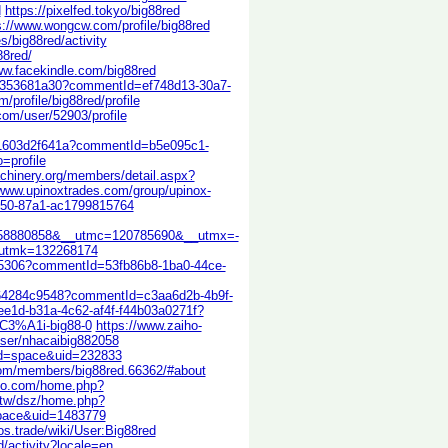
d
https://pixelfed.tokyo/big88red
s://www.wongcw.com/profile/big88red
es/big88red/activity
88red/
ww.facekindle.com/big88red
677353681a30?commentId=ef748d13-30a7-
/profile/big88red/profile
om/user/52903/profile
0-21603d2f641a?commentId=b5e095c1-
profile
achinery.org/members/detail.aspx?
/www.upinoxtrades.com/group/upinox-
4850-87a1-ac1799815764
758880858&__utmc=120785690&__utmx=-
_utmk=132268174
4a5306?commentId=53fb86b8-1ba0-44ce-
564284c9548?commentId=c3aa6d2b-4b9f-
7eee1d-b31a-4c62-af4f-f44b03a0271f?
%C3%A1i-big88-0
https://www.zaiho-
user/nhacaibig882058
od=space&uid=232833
com/members/big88red.66362/#about
iko.com/home.php?
.tw/dsz/home.php?
pace&uid=1483779
os.trade/wiki/User:Big88red
d/activity?locale=en