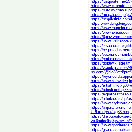
https://justpaste.me/25I
https://www.bitchute
https://bulkwp.com/supp
https://megalodon.jp/pc/
https://hcgdietinfo.com
http://www.dungdong.c
https://www.magcloud.c
https://www.akaqa.com
https://6giay.vn/member
https://www.walkscor
https://issuu.com/big88
https://pc.poradna.net/
https://vozer.net/membe
https://participacion.cab
https://dokuwiki.stream
https://vcook.jp/users/
no.com/@big88red/profi
https://feyenoord.suppor
https://www.nicovideo.j
https://artist.link/big88r
https://odesli.co/big88re
https://expathealthseou
https://aiforkids.in/qa/u
https://www.stylevore.c
https://php.ru/forum/m
URL=https://big88.red/
https://dialog.eslov.se/p
vbl6mibs4tvj3jwz/wish
https://www.goodreads.
https://granotas.net/use