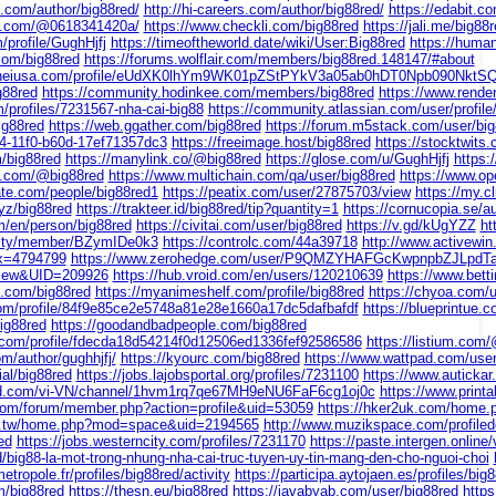
s.com/author/big88red/
http://hi-careers.com/author/big88red/
https://edabit
th.com/@0618341420a/
https://www.checkli.com/big88red
https://jali.me/big88
/profile/GughHjfj
https://timeoftheworld.date/wiki/User:Big88red
https://huma
com/big88red
https://forums.wolflair.com/members/big88red.148147/#about
s.acheiusa.com/profile/eUdXK0lhYm9WK01pZStPYkV3a05ab0hDT0Npb090Nk
g88red
https://community.hodinkee.com/members/big88red
https://www.rende
/profiles/7231567-nha-cai-big88
https://community.atlassian.com/user/profi
ig88red
https://web.ggather.com/big88red
https://forum.m5stack.com/user/big
4-11f0-b60d-17ef71357dc3
https://freeimage.host/big88red
https://stocktwits
/big88red
https://manylink.co/@big88red
https://glose.com/u/GughHjfj
https:
t.com/@big88red
https://www.multichain.com/qa/user/big88red
https://www.op
ate.com/people/big88red1
https://peatix.com/user/27875703/view
https://my.c
yz/big88red
https://trakteer.id/big88red/tip?quantity=1
https://cornucopia.se/au
om/en/person/big88red
https://civitai.com/user/big88red
https://v.gd/kUgYZZ
ht
unity/member/BZymIDe0k3
https://controlc.com/44a39718
http://www.activewi
x=4794799
https://www.zerohedge.com/user/P9QMZYHAFGcKwpnpbZJLpdT
iew&UID=209926
https://hub.vroid.com/en/users/120210639
https://www.bet
e.com/big88red
https://myanimeshelf.com/profile/big88red
https://chyoa.com/u
.com/profile/84f9e85ce2e5748a81e28e1660a17dc5dafbafdf
https://blueprintue.c
ig88red
https://goodandbadpeople.com/big88red
.com/profile/fdecda18d54214f0d12506ed1336fef92586586
https://listium.com
m/author/gughhjfj/
https://kyourc.com/big88red
https://www.wattpad.com/user
ial/big88red
https://jobs.lajobsportal.org/profiles/7231100
https://www.autickar.
rld.com/vi-VN/channel/1hvm1rq7qe67MH9eNU6FaF6cg1oj0c
https://www.prin
.com/forum/member.php?action=profile&uid=53059
https://hker2uk.com/home
m.tw/home.php?mod=space&uid=2194565
http://www.muzikspace.com/profiled
ed
https://jobs.westerncity.com/profiles/7231170
https://paste.intergen.onlin
d/big88-la-mot-trong-nhung-nha-cai-truc-tuyen-uy-tin-mang-den-cho-nguoi-choi
emetropole.fr/profiles/big88red/activity
https://participa.aytojaen.es/profiles/big8
m/big88red
https://thesn.eu/big88red
https://javabyab.com/user/big88red
https