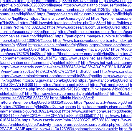
i
https://xtremepape.rs/members/big88red.589142/#about
https://www.bespor
/profile/big88red-202630?profilepage
https://www.halaltrip.com/user/profile/2
rofile/big88red/
https://l2top.co/forum/members/big88red.112515/
https://acom
forum/users/big88red/
https://nmpeoplesrepublick.com/community/profile/big8
g/author/big88red/
https://transfur.com/Users/big88red
https://profile.hatena.ne
hp?big88red
https://drill.lovesick.jp/drilldata/index.php?big88red
https://slides
ms.com/Profile/nhci3023162
https://www.udrpsearch.com/user/big88red
https:
a.online/usuarios/big88red/profile/
https://redfernelectronics.co.uk/forums/use
ocompanies.ca/author/big88red/
https://participons.mauges-sur-loire.fr/profile
mbers/big88red.100614/#about
https://www.bandsworksconcerts.info/index.p
le/users/big88red
https://cuchichi.es/author/big88red/
https://artvee.com/membe
rg/jobs/author/big88red/
https://blender.community/nhacaibig881/
https://toote
.com/user/762625-big88red/
https://theafricavoice.com/profile/big88red
https:/
on.com/members/big88red.103475/
http://www.usaonlineclassifieds.com/v
.laundrynation.com/community/profile/big88red/
http://www.hot-web-ads.com
http://www.innetads.com/view/item-3336843-Nh%C3%A0-C%C3%A1i-BIG88.
com/view/item-2758157-Nh%C3%A0-C%C3%A1i-BIG88.html
http://www.canet
https://www.criminalelement.com/members/big88red/profile/
http://www.getjo
.link/big88red
https://ru.gravatar.com/big88red
https://gravatar.com/big88red
h
C%C3%A1i-BIG88.html
https://biolinku.co/big88red
https://jali.me/big88red
h
sdhuifa.com/home.php?mod=space&uid=945196
https://link.space/@big88red
ofile/big88red/
http://fort-raevskiy.ru/community/profile/big88red/
http://tkdla
mbers/user6837258.6837258/
https://linkin.bio/big88red/
om/forum/members/big88red.648331/#about
https://ja.cofacts.tw/user/big88red
6
https://500px.com/p/big88red?view=photos
https://community.cisco.com/t5/
com/members/big88red.36921/#about
https://www.asklent.com/user/big88red#
0618341420a/nh%C3%A0-c%C3%A1i-big88-b430d30d0117
https://www.bitsdu
0618341420a
https://www.zazzle.com/mbr/238200527185728818/
https://www
.cat/profiles/big88red/activity
http://forum.vodobox.com/profile.php?id=3914
um/?PAGE_NAME=profile_view&UID=123083&option=photo&value=hide
https:/