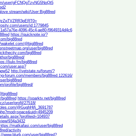
.com/user/gFCNQgTzyNG5NoQt5
red2
nlove.stream/wiki/User:Big88red
tSQzZqTVZRR3pERT0=
rosity.com/users/id:1779845
le/1a57a76e-4096-45c4-ae80-f9649314d4c6
88red
https://quicknote.io/?
.com/big88red
//wakelet.com/@big88red
enstreetmap.org/user/big88red
lickthecity.com/big88red
thor/big88red/
tps://liulo.fm/big88red
n.com/user.asp?
apw52
http://vetstate.ru/forum/?
ting-forum.com/members/big88red.122616/
ser/big88red
om/profile/big88red/
/@big88red
/big88red
https://sparktv.net/big88red
cz/user/profil/27518/
tables.com/@GughHjfj_3691787
.php?mod=space&uid=4945209
etails.aspx?profileid=104937
e/view/934a3432
https://matkafasi.com/user/big88red
8red/activity
://www.blurb.com/user/big88red?