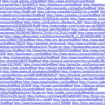
4
https://code.antopie.org/big88red
https://awan.pro/forum/user/86164/
.com/channel/HwsTZbvWW5TS
https://letterboxd.com/big88red/
https://beteiligu
ort-forums/users/big88red/
https://allmynursejobs.com/author/big88red/
https
main?url=https://big88.red/
https://akniga.org/profile/1224252-nh-ci-big88/
htt
/hcgdietforums/members/big88red/
https://www.czporadna.cz/user/big88red
ht
om/home.php?mod=space&uid=3225052&do=profile
https://www.openrec.tv/
om/user/big88red
https://gitee.com/Euphony_Mendacity_89f7
https://diigo.c
/question/q19192600168-Big88
https://tudomuaban.com/chi-tiet-rao-vat/26845
s/big88red.214615/
https://linkstack.lgbt/@big88red
https://about.me/big88re
e.com/people/265256546798/nh%C3%A0-c%C3%A1i-big88
https://www.myminif
red
https://www.callupcontact.com/b/businessprofile/Nh_Ci_BIG88/9814805
h
users/1048037759-big88red
https://help.orrs.de/user/big88red
https://www.deaf
rs/big88red.58323/
https://pastelink.net/iesoesdx
https://www.iconfinder.com/
ildofuer.es/profiles/big88red/activity?locale=en
https://fairebruxellessamen.be/
/wiki/User:Big88red
http://freestyler.ws/user/583337/big88red
https://www.mos
46506
https://backloggery.com/big88red
http://www.genina.com/user/editDone
le
https://onlinevetjobs.com/author/big88red/
https://www.foroatletismo.com/f
ters.nl/profiel/106337/big88red
https://protocol.ooo/ja/users/nha-cai-big88-
p/user/141765457
https://song.link/big88red
https://amaz0ns.com/forums/users
ed
https://pods.link/big88red
https://playlist.link/big88red
https://jii.li/big88red
h
d
https://www.papercall.io/speakers/big88red
https://matters.town/a/5zokmjyo
l.com/profile/nha-cai-big88-68d65962b81d7/
https://drivehud.com/forums/use
ser/big88red
https://spiderum.com/nguoi-dung/big88red
https://tap.bio/@big88
om/user/big88red
https://www.rehashclothes.com/big88red
https://source.code
embers/big88red.181659/
https://ficwad.com/a/big88red
https://3dlancer.net/pr
https://schoolido.lu/user/big88red/
https://oyaschool.com/users/big88red/
rofiles/big88red/activity?locale=en
https://padlet.com/vnhello88net/discussion
/YBl3Z2xG3AL3av16
https://writexo.com/share/d823af681849
https://forum.iss
com/user/show/194148609-nh-c-i-big88
https://postr.yruz.one/profile/big88red
r/big88red
https://www.hogwartsishere.com/1768480/
https://kitsu.app/users