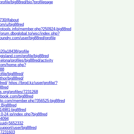
rofile/big88red/bio?profilepage
8730/#about
com/u/big88red
rotools.info/member.php?250924-big88red
/forum.dboglobal.to/wsc/index.php?
oundry.com/user/big88red/profile
420a18438/profile
gisland.com/profile/big88red
lona/profiles/big88red/activity
.com/home.php?
g88
file/big88red/
thor/big88red/
8red/
https://brod.kz/user/profile/?
88red
s.org/profiles/7231268
book.com/big88red
ntitp.com/member.php?356525-big88red
r:Big88red
814981-big88red
i.0-24.jp/index.php?big88red
94094
&uid=5652332
support/user/big88red
s/7231603