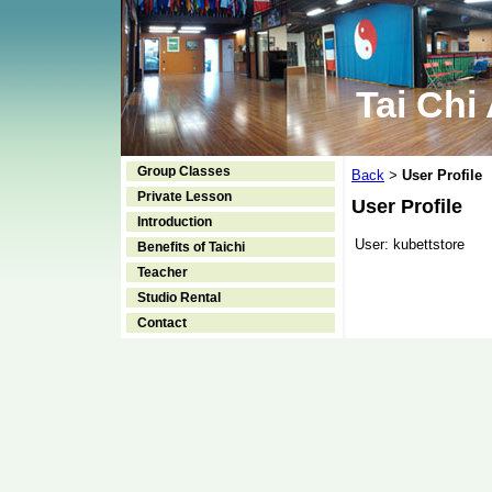
Tai Chi
Group Classes
Back
User Profile
>
Private Lesson
User Profile
Introduction
User:
kubettstore
Benefits of Taichi
Teacher
Studio Rental
Contact