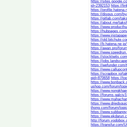
https://sites.google
id=2392153
https://l
https://profile.hatena
https://disqus.com/b
https://gitlab.com/t
https://about.me/ta
https://www.product
https://hubpages.c
https://www.instapap
https://old.bitchute
https://b.hatena.ne.
https://awan.pro/foru
https://www.speedru
https://stocktwits.c
https://jobs.landsca
https://wefunder.co
https://www.callupco
https://scrapbox.io
pid=870658
https://t
https://www.bonback
ushop.com/forum/top
https://www.nongkha
https://forums.galciv
https://www.mahacha
https://www.driedsqu
thong.com/forum/top
https://www.subbang
https://www.ekdarun.
http://forum.vodobox.
https://transfur.com