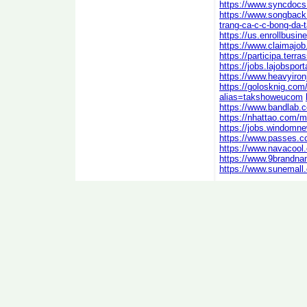
https://www.syncdocs
https://www.songback
trang-ca-c-c-bong-da
https://us.enrollbus
https://www.claimajo
https://participa.terr
https://jobs.lajobspor
https://www.heavyiron
https://golosknig.com
alias=takshoweucom
https://www.bandlab
https://nhattao.com/
https://jobs.windomne
https://www.passes.
https://www.navacool
https://www.9brandn
https://www.sunemal