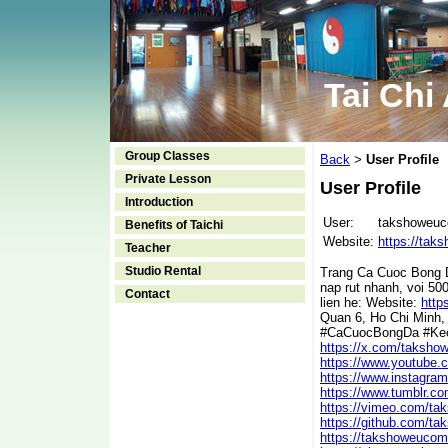
Tai Chi
Group Classes
Back
User Profile
>
Private Lesson
User Profile
Introduction
User:
takshoweu
Benefits of Taichi
Website:
https://tak
Teacher
Studio Rental
Trang Ca Cuoc Bong Da
nap rut nhanh, voi 50
Contact
lien he: Website:
http
Quan 6, Ho Chi Minh
#CaCuocBongDa #Keo
https://x.com/taksh
https://www.youtube
https://www.instagr
https://www.tumblr.
https://vimeo.com/t
https://github.com/t
https://takshoweucom