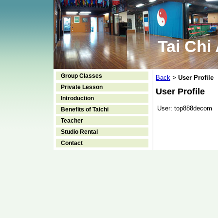
Tai Chi
Group Classes
Back
User Profile
>
Private Lesson
User Profile
Introduction
User:
top888decom
Benefits of Taichi
Teacher
Studio Rental
Contact