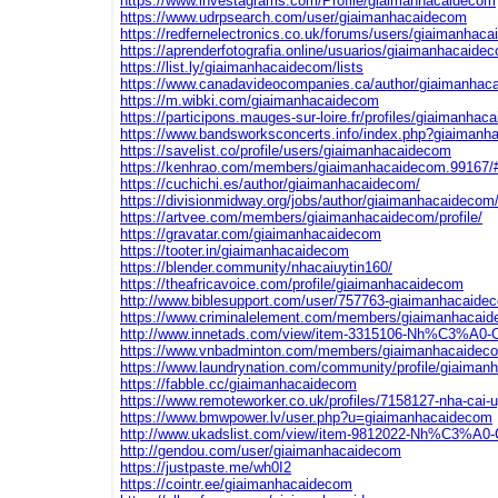
https://www.investagrams.com/Profile/giaimanhacaidecom
https://www.udrpsearch.com/user/giaimanhacaidecom
https://redfernelectronics.co.uk/forums/users/giaimanhac
https://aprenderfotografia.online/usuarios/giaimanhacaidec
https://list.ly/giaimanhacaidecom/lists
https://www.canadavideocompanies.ca/author/giaimanhac
https://m.wibki.com/giaimanhacaidecom
https://participons.mauges-sur-loire.fr/profiles/giaimanhac
https://www.bandsworksconcerts.info/index.php?giaiman
https://savelist.co/profile/users/giaimanhacaidecom
https://kenhrao.com/members/giaimanhacaidecom.99167/
https://cuchichi.es/author/giaimanhacaidecom/
https://divisionmidway.org/jobs/author/giaimanhacaidecom
https://artvee.com/members/giaimanhacaidecom/profile/
https://gravatar.com/giaimanhacaidecom
https://tooter.in/giaimanhacaidecom
https://blender.community/nhacaiuytin160/
https://theafricavoice.com/profile/giaimanhacaidecom
http://www.biblesupport.com/user/757763-giaimanhacaide
https://www.criminalelement.com/members/giaimanhacaide
http://www.innetads.com/view/item-3315106-Nh%C3%
https://www.vnbadminton.com/members/giaimanhacaidec
https://www.laundrynation.com/community/profile/giaiman
https://fabble.cc/giaimanhacaidecom
https://www.remoteworker.co.uk/profiles/7158127-nha-cai-u
https://www.bmwpower.lv/user.php?u=giaimanhacaidecom
http://www.ukadslist.com/view/item-9812022-Nh%C3%
http://gendou.com/user/giaimanhacaidecom
https://justpaste.me/wh0I2
https://cointr.ee/giaimanhacaidecom