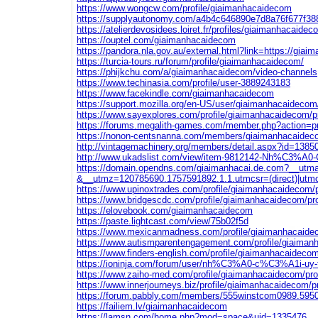
https://www.wongcw.com/profile/giaimanhacaidecom
https://supplyautonomy.com/a4b4c646890e7d8a76f677f3
https://atelierdevosidees.loiret.fr/profiles/giaimanhacaidec
https://ouptel.com/giaimanhacaidecom
https://pandora.nla.gov.au/external.html?link=https://giai
https://turcia-tours.ru/forum/profile/giaimanhacaidecom/
https://phijkchu.com/a/giaimanhacaidecom/video-channels
https://www.techinasia.com/profile/user-3889243183
https://www.facekindle.com/giaimanhacaidecom
https://support.mozilla.org/en-US/user/giaimanhacaidecom
https://www.sayexplores.com/profile/giaimanhacaidecom/pr
https://forums.megalith-games.com/member.php?action=p
https://nonon-centsnanna.com/members/giaimanhacaidec
http://vintagemachinery.org/members/detail.aspx?id=1385
http://www.ukadslist.com/view/item-9812142-Nh%C3%
https://domain.opendns.com/giaimanhacai.de.com?__u
&__utmz=120785690.1757591892.1.1.utmcsr=(direct)|ut
https://www.upinoxtrades.com/profile/giaimanhacaidecom/p
https://www.bridgescdc.com/profile/giaimanhacaidecom/pro
https://elovebook.com/giaimanhacaidecom
https://paste.lightcast.com/view/75b02f5d
https://www.mexicanmadness.com/profile/giaimanhacaidec
https://www.autismparentengagement.com/profile/giaimanh
https://www.finders-english.com/profile/giaimanhacaidecom/
https://ioninja.com/forum/user/nh%C3%A0-c%C3%A1i-u
https://www.zaiho-med.com/profile/giaimanhacaidecom/prof
https://www.innerjourneys.biz/profile/giaimanhacaidecom/pr
https://forum.pabbly.com/members/555winstcom0989.595
https://failiem.lv/giaimanhacaidecom
https://lamsn.com/home.php?mod=space&uid=1335476