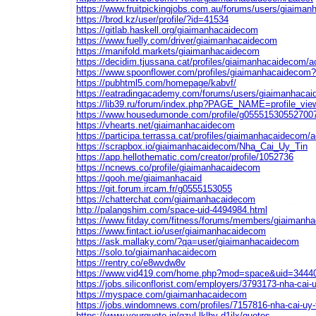
https://www.fruitpickingjobs.com.au/forums/users/giaima
https://brod.kz/user/profile/?id=41534
https://gitlab.haskell.org/giaimanhacaidecom
https://www.fuelly.com/driver/giaimanhacaidecom
https://manifold.markets/giaimanhacaidecom
https://decidim.tjussana.cat/profiles/giaimanhacaidecom/ac
https://www.spoonflower.com/profiles/giaimanhacaidecom
https://pubhtml5.com/homepage/kabvf/
https://eatradingacademy.com/forums/users/giaimanhaca
https://lib39.ru/forum/index.php?PAGE_NAME=profile_v
https://www.housedumonde.com/profile/g055515305527007/
https://vhearts.net/giaimanhacaidecom
https://participa.terrassa.cat/profiles/giaimanhacaidecom/ac
https://scrapbox.io/giaimanhacaidecom/Nha_Cai_Uy_Tin
https://app.hellothematic.com/creator/profile/1052736
https://ncnews.co/profile/giaimanhacaidecom
https://qooh.me/giaimanhacaid
https://git.forum.ircam.fr/g0555153055
https://chatterchat.com/giaimanhacaidecom
http://palangshim.com/space-uid-4494984.html
https://www.fitday.com/fitness/forums/members/giaimanha
https://www.fintact.io/user/giaimanhacaidecom
https://ask.mallaky.com/?qa=user/giaimanhacaidecom
https://solo.to/giaimanhacaidecom
https://rentry.co/e8wvdw8v
https://www.vid419.com/home.php?mod=space&uid=3444
https://jobs.siliconflorist.com/employers/3793173-nha-cai-u
https://myspace.com/giaimanhacaidecom
https://jobs.windomnews.com/profiles/7157816-nha-cai-uy-
https://www.yourquote.in/gzyl-lklby-d1ilx/quotes