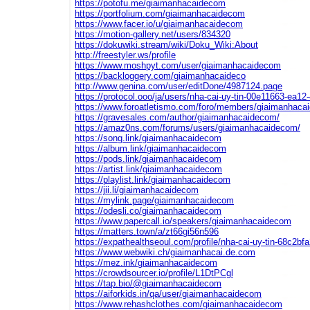
https://potofu.me/giaimanhacaidecom
https://portfolium.com/giaimanhacaidecom
https://www.facer.io/u/giaimanhacaidecom
https://motion-gallery.net/users/834320
https://dokuwiki.stream/wiki/Doku_Wiki:About
http://freestyler.ws/profile
https://www.moshpyt.com/user/giaimanhacaidecom
https://backloggery.com/giaimanhacaideco
http://www.genina.com/user/editDone/4987124.page
https://protocol.ooo/ja/users/nha-cai-uy-tin-00e11663-ea
https://www.foroatletismo.com/foro/members/giaimanhaca
https://gravesales.com/author/giaimanhacaidecom/
https://amaz0ns.com/forums/users/giaimanhacaidecom/
https://song.link/giaimanhacaidecom
https://album.link/giaimanhacaidecom
https://pods.link/giaimanhacaidecom
https://artist.link/giaimanhacaidecom
https://playlist.link/giaimanhacaidecom
https://jii.li/giaimanhacaidecom
https://mylink.page/giaimanhacaidecom
https://odesli.co/giaimanhacaidecom
https://www.papercall.io/speakers/giaimanhacaidecom
https://matters.town/a/zt66gi56n596
https://expathealthseoul.com/profile/nha-cai-uy-tin-68c2bf
https://www.webwiki.ch/giaimanhacai.de.com
https://mez.ink/giaimanhacaidecom
https://crowdsourcer.io/profile/L1DtPCgl
https://tap.bio/@giaimanhacaidecom
https://aiforkids.in/qa/user/giaimanhacaidecom
https://www.rehashclothes.com/giaimanhacaidecom