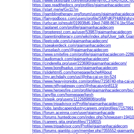
https://www.skillshare.com/en/profile/Nh%C3%A0%2
https://app.readthedocs.org/profiles/giaimanhacaidecom/
https://start.me/w/Gx117m
https://gamblingtherapy.org/forum/users/giaimanhacaidec
https://fairygodboss.com/users/profile/SMPdKPHd6N/ghzyl
https://urlscan.io/result/019938d6-19ed-7488-8674-1bc55a
https://aiplanet.com/profile/giaimanhacaidecom
https://propterest.com.au/user/53987/giaimanhacaidecom
https://parentingliteracy.com/wiki/index.php/User_talk:G
https://leetcode.com/u/giaimanhacaidecom/
https://speakerdeck.com/giaimanhacaidecom
https://unsplash.com/@giaimanhacaidecom
https://www.smitefire.com/profile/giaimanhacaidecom-2286
https://audiomack.com/giaimanhacaidecom/
https://cinderella.pro/user/223690/giaimanhacaidecom/
https://www.bondhuplus.com/giaimanhacaidecom
https://slidehtml5.com/homepage/bche#About
https://my.archdaily.com/us/@nha-cai-uy-tin-524
https://www.heavyironjobs.com/profiles/7158740-nha-cai-uy
https://www.niftygateway.com/@nhacaiuytin8113/
https://www.heroesfire.com/profile/giaimanhacaidecom/bio
https://anyflip.com/homepage/lgrxh
https://stepik.org/users/1122689808/profile
https://www.tripadvisor.in/Profile/giaimanhacaidecom
https://jobs.landscapeindustrycareers.org/profiles/7157991
https://forum.aceinna.com/user/giaimanhacaide
https://forums.huntedcow.com/index.php?showuser=1941
https://careers.gita.org/profiles/7158015
https://www.tripadvisor.com/Profile/giaimanhacaidecom
https://forums.giantitp.com/member.php?355552-giaimanh