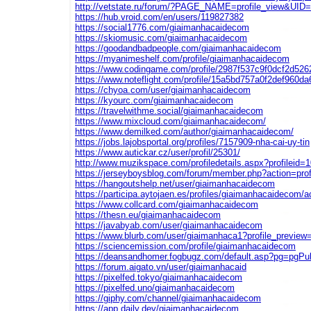
http://vetstate.ru/forum/?PAGE_NAME=profile_view&UID
https://hub.vroid.com/en/users/119827382
https://social1776.com/giaimanhacaidecom
https://skiomusic.com/giaimanhacaidecom
https://goodandbadpeople.com/giaimanhacaidecom
https://myanimeshelf.com/profile/giaimanhacaidecom
https://www.codingame.com/profile/2987f537c9f0dcf2d52
https://www.noteflight.com/profile/15a5bd757a0f2def960
https://chyoa.com/user/giaimanhacaidecom
https://kyourc.com/giaimanhacaidecom
https://travelwithme.social/giaimanhacaidecom
https://www.mixcloud.com/giaimanhacaidecom/
https://www.demilked.com/author/giaimanhacaidecom/
https://jobs.lajobsportal.org/profiles/7157909-nha-cai-uy-tin
https://www.autickar.cz/user/profil/25301/
http://www.muzikspace.com/profiledetails.aspx?profileid=
https://jerseyboysblog.com/forum/member.php?action=pro
https://hangoutshelp.net/user/giaimanhacaidecom
https://participa.aytojaen.es/profiles/giaimanhacaidecom/ac
https://www.collcard.com/giaimanhacaidecom
https://thesn.eu/giaimanhacaidecom
https://javabyab.com/user/giaimanhacaidecom
https://www.blurb.com/user/giaimanhaca1?profile_preview=
https://sciencemission.com/profile/giaimanhacaidecom
https://deansandhomer.fogbugz.com/default.asp?pg=pgP
https://forum.aigato.vn/user/giaimanhacaid
https://pixelfed.tokyo/giaimanhacaidecom
https://pixelfed.uno/giaimanhacaidecom
https://giphy.com/channel/giaimanhacaidecom
https://app.daily.dev/giaimanhacaidecom