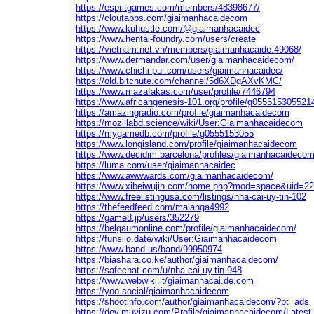
https://espritgames.com/members/48398677/
https://cloutapps.com/giaimanhacaidecom
https://www.kuhustle.com/@giaimanhacaidec
https://www.hentai-foundry.com/users/create
https://vietnam.net.vn/members/giaimanhacaide.49068/
https://www.dermandar.com/user/giaimanhacaidecom/
https://www.chichi-pui.com/users/giaimanhacaidec/
https://old.bitchute.com/channel/5d6XDgAXvKMC/
https://www.mazafakas.com/user/profile/7446794
https://www.africangenesis-101.org/profile/g0555153055214
https://amazingradio.com/profile/giaimanhacaidecom
https://mozillabd.science/wiki/User:Giaimanhacaidecom
https://mygamedb.com/profile/g0555153055
https://www.longisland.com/profile/giaimanhacaidecom
https://www.decidim.barcelona/profiles/giaimanhacaidecom/
https://luma.com/user/giaimanhacaidec
https://www.awwwards.com/giaimanhacaidecom/
https://www.xibeiwujin.com/home.php?mod=space&uid=2
https://www.freelistingusa.com/listings/nha-cai-uy-tin-102
https://thefeedfeed.com/malanga4992
https://game8.jp/users/352279
https://belgaumonline.com/profile/giaimanhacaidecom/
https://funsilo.date/wiki/User:Giaimanhacaidecom
https://www.band.us/band/99950974
https://biashara.co.ke/author/giaimanhacaidecom/
https://safechat.com/u/nha.cai.uy.tin.948
https://www.webwiki.it/giaimanhacai.de.com
https://yoo.social/giaimanhacaidecom
https://shootinfo.com/author/giaimanhacaidecom/?pt=ads
https://dev.muvizu.com/Profile/giaimanhacaidecom/Latest