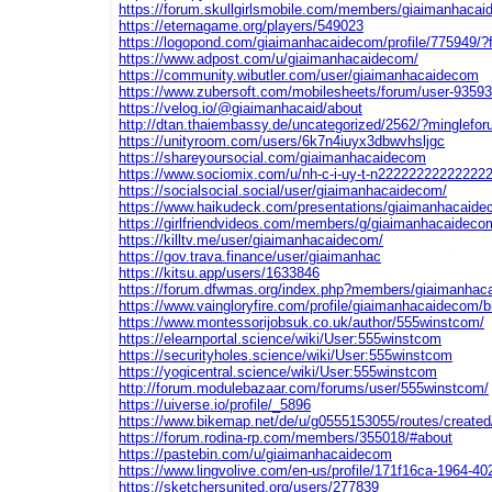
https://forum.skullgirlsmobile.com/members/giaimanhaca
https://eternagame.org/players/549023
https://logopond.com/giaimanhacaidecom/profile/775949/?
https://www.adpost.com/u/giaimanhacaidecom/
https://community.wibutler.com/user/giaimanhacaidecom
https://www.zubersoft.com/mobilesheets/forum/user-93593
https://velog.io/@giaimanhacaid/about
http://dtan.thaiembassy.de/uncategorized/2562/?minglefo
https://unityroom.com/users/6k7n4iuyx3dbwvhsljgc
https://shareyoursocial.com/giaimanhacaidecom
https://www.sociomix.com/u/nh-c-i-uy-t-n2222222222222
https://socialsocial.social/user/giaimanhacaidecom/
https://www.haikudeck.com/presentations/giaimanhacaid
https://girlfriendvideos.com/members/g/giaimanhacaideco
https://killtv.me/user/giaimanhacaidecom/
https://gov.trava.finance/user/giaimanhac
https://kitsu.app/users/1633846
https://forum.dfwmas.org/index.php?members/giaimanhac
https://www.vaingloryfire.com/profile/giaimanhacaidecom/b
https://www.montessorijobsuk.co.uk/author/555winstcom/
https://elearnportal.science/wiki/User:555winstcom
https://securityholes.science/wiki/User:555winstcom
https://yogicentral.science/wiki/User:555winstcom
http://forum.modulebazaar.com/forums/user/555winstcom/
https://uiverse.io/profile/_5896
https://www.bikemap.net/de/u/g0555153055/routes/created
https://forum.rodina-rp.com/members/355018/#about
https://pastebin.com/u/giaimanhacaidecom
https://www.lingvolive.com/en-us/profile/171f16ca-1964-4
https://sketchersunited.org/users/277839