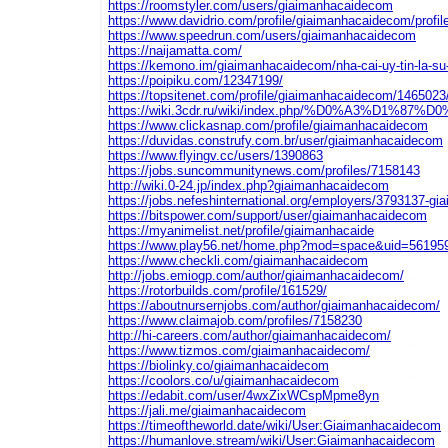
https://roomstyler.com/users/giaimanhacaidecom
https://www.davidrio.com/profile/giaimanhacaidecom/profil
https://www.speedrun.com/users/giaimanhacaidecom
https://naijamatta.com/
https://kemono.im/giaimanhacaidecom/nha-cai-uy-tin-la-su
https://poipiku.com/12347199/
https://topsitenet.com/profile/giaimanhacaidecom/1465023
https://wiki.3cdr.ru/wiki/index.php/%D0%A3%D1
https://www.clickasnap.com/profile/giaimanhacaidecom
https://duvidas.construfy.com.br/user/giaimanhacaidecom
https://www.flyingv.cc/users/1390863
https://jobs.suncommunitynews.com/profiles/7158143
http://wiki.0-24.jp/index.php?giaimanhacaidecom
https://jobs.nefeshinternational.org/employers/3793137-g
https://bitspower.com/support/user/giaimanhacaidecom
https://myanimelist.net/profile/giaimanhacaide
https://www.play56.net/home.php?mod=space&uid=56195
https://www.checkli.com/giaimanhacaidecom
http://jobs.emiogp.com/author/giaimanhacaidecom/
https://rotorbuilds.com/profile/161529/
https://aboutnursernjobs.com/author/giaimanhacaidecom/
https://www.claimajob.com/profiles/7158230
http://hi-careers.com/author/giaimanhacaidecom/
https://www.tizmos.com/giaimanhacaidecom/
https://biolinky.co/giaimanhacaidecom
https://coolors.co/u/giaimanhacaidecom
https://edabit.com/user/4wxZixWCspMpme8yn
https://jali.me/giaimanhacaidecom
https://timeoftheworld.date/wiki/User:Giaimanhacaidecom
https://humanlove.stream/wiki/User:Giaimanhacaidecom