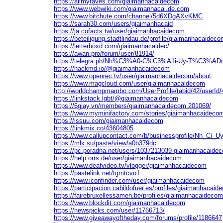
https://allmyfaves.com/giaimanhacaidecom
https://www.webwiki.com/giaimanhacai.de.com
https://www.bitchute.com/channel/5d6XDgAXvKMC
https://sarah30.com/users/giaimanhacaid
https://ja.cofacts.tw/user/giaimanhacaidecom
https://beteiligung.stadtlindau.de/profile/giaimanhacaideco
https://letterboxd.com/giaimanhacaidec/
https://awan.pro/forum/user/81914/
https://telegra.ph/Nh%C3%A0-C%C3%A1i-Uy-T%C3%ADn
https://hackmd.io/@giaimanhacaidecom
https://www.openrec.tv/user/giaimanhacaidecom/about
https://www.magcloud.com/user/giaimanhacaidecom
http://worldchampmambo.com/UserProfile/tabid/42/userId/
https://linkstack.lgbt/@giaimanhacaidecom
https://6giay.vn/members/giaimanhacaidecom.201069/
https://www.myminifactory.com/stories/giaimanhacaidec
https://issuu.com/giaimanhacaidecom
https://linkmix.co/43604805
https://www.callupcontact.com/b/businessprofile/Nh_Ci_
https://mlx.su/paste/view/a0b379dc
https://pc.poradna.net/users/1037213039-giaimanhacaide
https://help.orrs.de/user/giaimanhacaidecom
https://www.deafvideo.tv/vlogger/giaimanhacaidecom
https://pastelink.net/tgmtcvo1
https://www.iconfinder.com/user/giaimanhacaidecom
https://participacion.cabildofuer.es/profiles/giaimanhacaid
https://fairebruxellessamen.be/profiles/giaimanhacaidecom/
https://www.blockdit.com/giaimanhacaidecom
https://newspicks.com/user/11766713/
https://www.giveawayoftheday.com/forums/profile/1186647