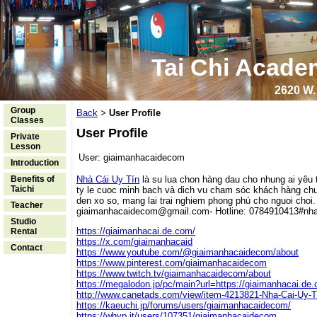
Tai Chi Acade
2620 W.
Group
Back
User Profile
>
Classes
User Profile
Private
Lesson
User:
giaimanhacaidecom
Introduction
Benefits of
Nhà Cái Uy Tín
là su lua chon hàng dau cho nhung ai yêu t
Taichi
ty le cuoc minh bach và dich vu cham sóc khách hàng chuy
den xo so, mang lai trai nghiem phong phú cho nguoi cho
Teacher
giaimanhacaidecom@gmail.com- Hotline: 0784910413#nhac
Studio
https://giaimanhacai.de.com/
Rental
https://x.com/giaimanhacaid
Contact
https://www.youtube.com/@giaimanhacaidecom/about
https://www.pinterest.com/giaimanhacaidecom
https://www.twitch.tv/giaimanhacaidecom/about
https://megalodon.jp/pc/main?url=https://giaimanhacai.de
http://www.canetads.com/view/item-4213821-Nha-Cai-Uy-T
https://kaeuchi.jp/forums/users/giaimanhacaidecom/
https://whyp.it/users/107351/giaimanhacaidecom