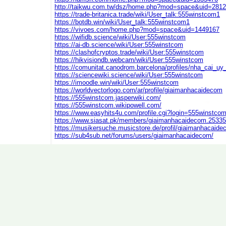
http://taikwu.com.tw/dsz/home.php?mod=space&uid=281
https://trade-britanica.trade/wiki/User_talk:555winstcom1
https://botdb.win/wiki/User_talk:555winstcom1
https://vivoes.com/home.php?mod=space&uid=1449167
https://wifidb.science/wiki/User:555winstcom
https://ai-db.science/wiki/User:555winstcom
https://clashofcryptos.trade/wiki/User:555winstcom
https://hikvisiondb.webcam/wiki/User:555winstcom
https://comunitat.canodrom.barcelona/profiles/nha_cai_uy_
https://sciencewiki.science/wiki/User:555winstcom
https://imoodle.win/wiki/User:555winstcom
https://worldvectorlogo.com/ar/profile/giaimanhacaidecom
https://555winstcom.jasperwiki.com/
https://555winstcom.wikipowell.com/
https://www.easyhits4u.com/profile.cgi?login=555winstc
https://www.siasat.pk/members/giaimanhacaidecom.25335
https://musikersuche.musicstore.de/profil/giaimanhacaide
https://sub4sub.net/forums/users/giaimanhacaidecom/