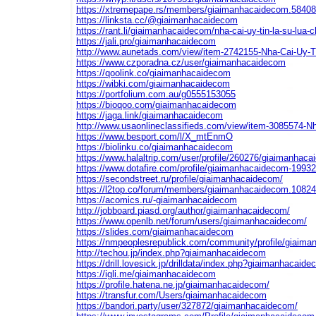
https://xtremepape.rs/members/giaimanhacaidecom.58408
https://linksta.cc/@giaimanhacaidecom
https://rant.li/giaimanhacaidecom/nha-cai-uy-tin-la-su-lua
https://jali.pro/giaimanhacaidecom
http://www.aunetads.com/view/item-2742155-Nha-Cai-Uy-T
https://www.czporadna.cz/user/giaimanhacaidecom
https://qoolink.co/giaimanhacaidecom
https://wibki.com/giaimanhacaidecom
https://portfolium.com.au/g0555153055
https://bioqoo.com/giaimanhacaidecom
https://jaga.link/giaimanhacaidecom
http://www.usaonlineclassifieds.com/view/item-3085574-Nh
https://www.besport.com/l/X_mtEnmO
https://biolinku.co/giaimanhacaidecom
https://www.halaltrip.com/user/profile/260276/giaimanhaca
https://www.dotafire.com/profile/giaimanhacaidecom-19932
https://secondstreet.ru/profile/giaimanhacaidecom/
https://l2top.co/forum/members/giaimanhacaidecom.10824
https://acomics.ru/-giaimanhacaidecom
http://jobboard.piasd.org/author/giaimanhacaidecom/
https://www.openlb.net/forum/users/giaimanhacaidecom/
https://slides.com/giaimanhacaidecom
https://nmpeoplesrepublick.com/community/profile/giaim
http://techou.jp/index.php?giaimanhacaidecom
https://drill.lovesick.jp/drilldata/index.php?giaimanhacaid
https://igli.me/giaimanhacaidecom
https://profile.hatena.ne.jp/giaimanhacaidecom/
https://transfur.com/Users/giaimanhacaidecom
https://bandori.party/user/327872/giaimanhacaidecom/