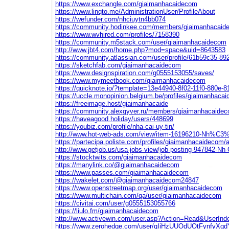
https://www.exchangle.com/giaimanhacaidecom
https://www.linqto.me/AdministrationUser/ProfileAbout
https://wefunder.com/nhciuytn4bb074
https://community.hodinkee.com/members/giaimanhacaid
https://www.wvhired.com/profiles/7158390
https://community.m5stack.com/user/giaimanhacaidecom
http://www.jbt4.com/home.php?mod=space&uid=8643583
https://community.atlassian.com/user/profile/61b59c35-8
https://sketchfab.com/giaimanhacaidecom
https://www.designspiration.com/g0555153055/saves/
https://www.mymeetbook.com/giaimanhacaidecom
https://quicknote.io/?template=13e44940-8f02-11f0-880e-
https://uccle.monopinion.belgium.be/profiles/giaimanhacai
https://freeimage.host/giaimanhacaide
https://community.alexgyver.ru/members/giaimanhacaide
https://haveagood.holiday/users/448699
https://youbiz.com/profile/nha-cai-uy-tin/
http://www.hot-web-ads.com/view/item-16196210-Nh
https://partecipa.poliste.com/profiles/giaimanhacaidecom/a
http://www.getjob.us/usa-jobs-view/job-posting-947842-Nh-
https://stocktwits.com/giaimanhacaidecom
https://manylink.co/@giaimanhacaidecom
https://www.passes.com/giaimanhacaidecom
https://wakelet.com/@giaimanhacaidecom24847
https://www.openstreetmap.org/user/giaimanhacaidecom
https://www.multichain.com/qa/user/giaimanhacaidecom
https://civitai.com/user/g0555153055766
https://liulo.fm/giaimanhacaidecom
http://www.activewin.com/user.asp?Action=Read&UserIn
https://www.zerohedge.com/user/qIiHzUUOdUOtFynfyXq