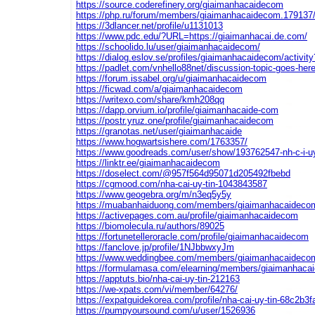
https://source.coderefinery.org/giaimanhacaidecom
https://php.ru/forum/members/giaimanhacaidecom.179137
https://3dlancer.net/profile/u1131013
https://www.pdc.edu/?URL=https://giaimanhacai.de.com/
https://schoolido.lu/user/giaimanhacaidecom/
https://dialog.eslov.se/profiles/giaimanhacaidecom/activit
https://padlet.com/vnhello88net/discussion-topic-goes-
https://forum.issabel.org/u/giaimanhacaidecom
https://ficwad.com/a/giaimanhacaidecom
https://writexo.com/share/kmh208qq
https://dapp.orvium.io/profile/giaimanhacaide-com
https://postr.yruz.one/profile/giaimanhacaidecom
https://granotas.net/user/giaimanhacaide
https://www.hogwartsishere.com/1763357/
https://www.goodreads.com/user/show/193762547-nh-c-i-uy
https://linktr.ee/giaimanhacaidecom
https://doselect.com/@957f564d95071d205492fbebd
https://cgmood.com/nha-cai-uy-tin-1043843587
https://www.geogebra.org/m/n3eq5y5y
https://muabanhaiduong.com/members/giaimanhacaideco
https://activepages.com.au/profile/giaimanhacaidecom
https://biomolecula.ru/authors/89025
https://fortunetelleroracle.com/profile/giaimanhacaidecom
https://fanclove.jp/profile/1NJbbwxyJm
https://www.weddingbee.com/members/giaimanhacaideco
https://formulamasa.com/elearning/members/giaimanhac
https://apptuts.bio/nha-cai-uy-tin-212163
https://we-xpats.com/vi/member/64276/
https://expatguidekorea.com/profile/nha-cai-uy-tin-68c2b3
https://pumpyoursound.com/u/user/1526936