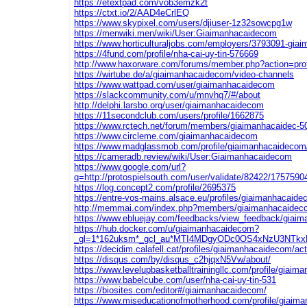
https://etextpad.com/vob3emzk2t
https://ctxt.io/2/AAD4eCrlEQ
https://www.skypixel.com/users/djiuser-1z32sowcpg1w
https://menwiki.men/wiki/User:Giaimanhacaidecom
https://www.horticulturaljobs.com/employers/3793091-gi
https://4fund.com/profile/nha-cai-uy-tin-576669
http://www.haxorware.com/forums/member.php?action=pro
https://wirtube.de/a/giaimanhacaidecom/video-channels
https://www.wattpad.com/user/giaimanhacaidecom
https://slackcommunity.com/u/mnvhq7/#/about
http://delphi.larsbo.org/user/giaimanhacaidecom
https://11secondclub.com/users/profile/1662875
https://www.rctech.net/forum/members/giaimanhacaidec-5
https://www.circleme.com/giaimanhacaidecom
https://www.madglassmob.com/profile/giaimanhacaidecom/
https://cameradb.review/wiki/User:Giaimanhacaidecom
https://www.google.com/url?
q=http://protospielsouth.com/user/validate/82422/1
https://log.concept2.com/profile/2695375
https://entre-vos-mains.alsace.eu/profiles/giaimanhacaide
http://memmai.com/index.php?members/giaimanhacaidec
https://www.ebluejay.com/feedbacks/view_feedback/giai
https://hub.docker.com/u/giaimanhacaidecom?
_gl=1*162uksm*_gcl_au*MTI4MDgyODc0OS4xNzU3NT
https://decidim.calafell.cat/profiles/giaimanhacaidecom/act
https://disqus.com/by/disqus_c2hjqxN5Vw/about/
https://www.levelupbasketballtrainingllc.com/profile/giaim
https://www.babelcube.com/user/nha-cai-uy-tin-531
https://biosites.com/editor#/giaimanhacaidecom/
https://www.miseducationofmotherhood.com/profile/giaima