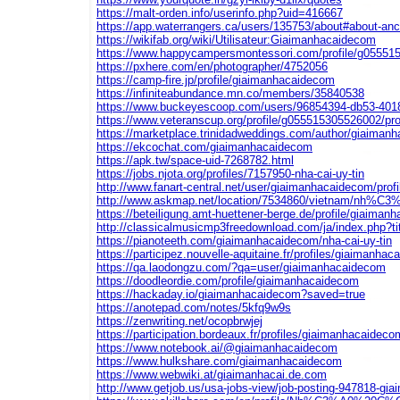
https://malt-orden.info/userinfo.php?uid=416667
https://app.waterrangers.ca/users/135753/about#about-anc
https://wikifab.org/wiki/Utilisateur:Giaimanhacaidecom
https://www.happycampersmontessori.com/profile/g055515
https://pxhere.com/en/photographer/4752056
https://camp-fire.jp/profile/giaimanhacaidecom
https://infiniteabundance.mn.co/members/35840538
https://www.buckeyescoop.com/users/96854394-db53-401
https://www.veteranscup.org/profile/g055515305526002/pro
https://marketplace.trinidadweddings.com/author/giaiman
https://ekcochat.com/giaimanhacaidecom
https://apk.tw/space-uid-7268782.html
https://jobs.njota.org/profiles/7157950-nha-cai-uy-tin
http://www.fanart-central.net/user/giaimanhacaidecom/profi
http://www.askmap.net/location/7534860/vietnam/nh
https://beteiligung.amt-huettener-berge.de/profile/giaiman
http://classicalmusicmp3freedownload.com/ja/index
https://pianoteeth.com/giaimanhacaidecom/nha-cai-uy-tin
https://participez.nouvelle-aquitaine.fr/profiles/giaimanha
https://qa.laodongzu.com/?qa=user/giaimanhacaidecom
https://doodleordie.com/profile/giaimanhacaidecom
https://hackaday.io/giaimanhacaidecom?saved=true
https://anotepad.com/notes/5kfq9w9s
https://zenwriting.net/ocopbrwjej
https://participation.bordeaux.fr/profiles/giaimanhacaidecom
https://www.notebook.ai/@giaimanhacaidecom
https://www.hulkshare.com/giaimanhacaidecom
https://www.webwiki.at/giaimanhacai.de.com
http://www.getjob.us/usa-jobs-view/job-posting-947818-gi