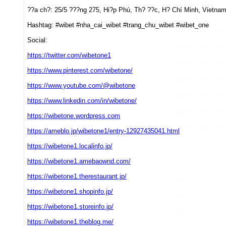
??a ch?: 25/5 ???ng 275, Hi?p Phú, Th? ??c, H? Chí Minh, Vietna
Hashtag: #wibet #nha_cai_wibet #trang_chu_wibet #wibet_one
Social:
https://twitter.com/wibetone1
https://www.pinterest.com/wibetone/
https://www.youtube.com/@wibetone
https://www.linkedin.com/in/wibetone/
https://wibetone.wordpress.com
https://ameblo.jp/wibetone1/entry-12927435041.html
https://wibetone1.localinfo.jp/
https://wibetone1.amebaownd.com/
https://wibetone1.therestaurant.jp/
https://wibetone1.shopinfo.jp/
https://wibetone1.storeinfo.jp/
https://wibetone1.theblog.me/