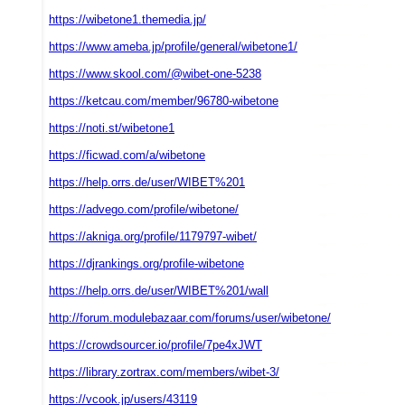
https://wibetone1.themedia.jp/
https://www.ameba.jp/profile/general/wibetone1/
https://www.skool.com/@wibet-one-5238
https://ketcau.com/member/96780-wibetone
https://noti.st/wibetone1
https://ficwad.com/a/wibetone
https://help.orrs.de/user/WIBET%201
https://advego.com/profile/wibetone/
https://akniga.org/profile/1179797-wibet/
https://djrankings.org/profile-wibetone
https://help.orrs.de/user/WIBET%201/wall
http://forum.modulebazaar.com/forums/user/wibetone/
https://crowdsourcer.io/profile/7pe4xJWT
https://library.zortrax.com/members/wibet-3/
https://vcook.jp/users/43119