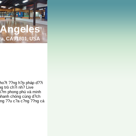
 Angeles
bra, CA91801, USA
, ho?t ??ng h?p pháp d??i
g trò ch?i nh? Live
hi?m phong phú và minh
t nhanh chóng cùng d?ch
àng ??u c?a c?ng ??ng cá