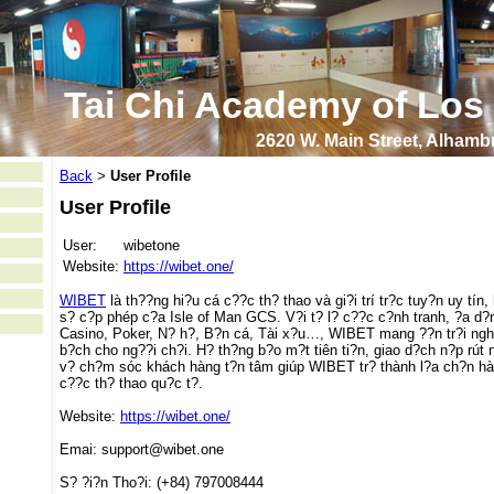
Tai Chi Academy of Los
2620 W. Main Street, Alham
Back
User Profile
>
User Profile
User:
wibetone
Website:
https://wibet.one/
WIBET
là th??ng hi?u cá c??c th? thao và gi?i trí tr?c tuy?n uy tín
s? c?p phép c?a Isle of Man GCS. V?i t? l? c??c c?nh tranh, ?a d?n
Casino, Poker, N? h?, B?n cá, Tài x?u…, WIBET mang ??n tr?i ng
b?ch cho ng??i ch?i. H? th?ng b?o m?t tiên ti?n, giao d?ch n?p rú
v? ch?m sóc khách hàng t?n tâm giúp WIBET tr? thành l?a ch?n h
c??c th? thao qu?c t?.
Website:
https://wibet.one/
Emai: support@wibet.one
S? ?i?n Tho?i: (+84) 797008444