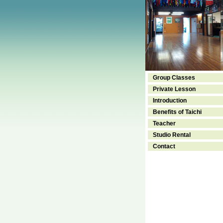
Group Classes
Private Lesson
Introduction
Benefits of Taichi
Teacher
Studio Rental
Contact