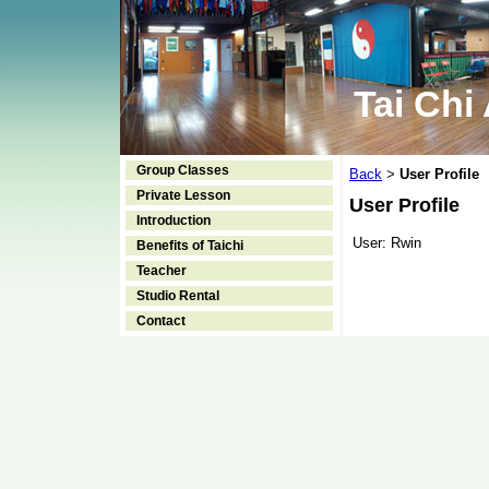
Tai Chi
Group Classes
Back
User Profile
>
Private Lesson
User Profile
Introduction
User:
Rwin
Benefits of Taichi
Teacher
Studio Rental
Contact