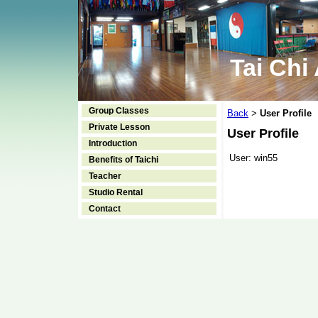
Tai Chi
Group Classes
Back
User Profile
>
Private Lesson
User Profile
Introduction
User:
win55
Benefits of Taichi
Teacher
Studio Rental
Contact