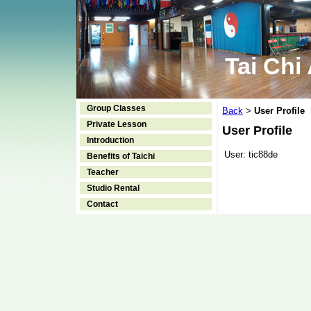
Tai Chi
Group Classes
Back
User Profile
>
Private Lesson
User Profile
Introduction
User:
tic88de
Benefits of Taichi
Teacher
Studio Rental
Contact