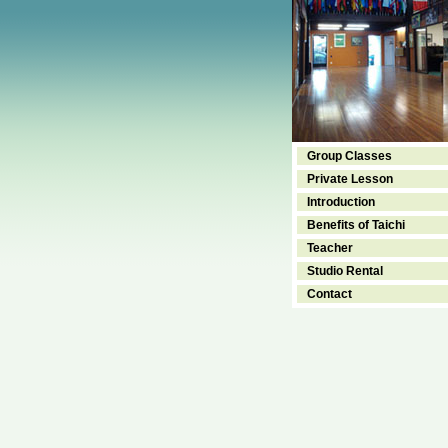
Group Classes
Private Lesson
Introduction
Benefits of Taichi
Teacher
Studio Rental
Contact