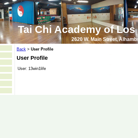
Tai Chi Academy of Los
2620 W. Main Street, Alham
Back
User Profile
>
User Profile
User:
13win1life