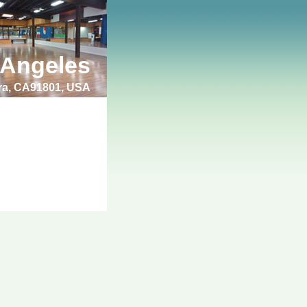
 Angeles
bra, CA91801, USA