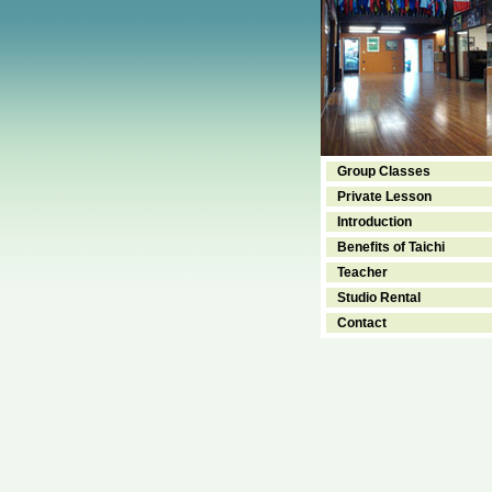
Group Classes
Private Lesson
Introduction
Benefits of Taichi
Teacher
Studio Rental
Contact