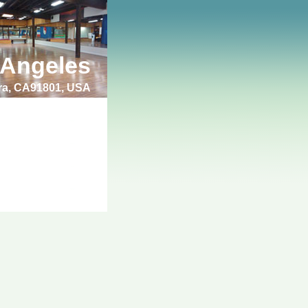
 Angeles
bra, CA91801, USA