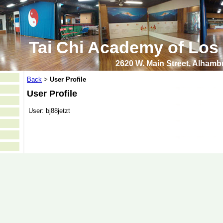
Tai Chi Academy of Los
2620 W. Main Street, Alham
Back
User Profile
>
User Profile
User:
bj88jetzt