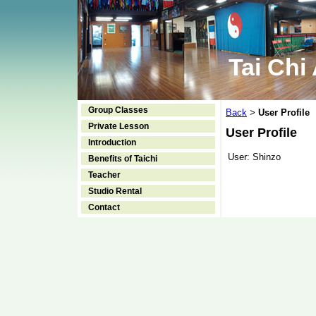
Tai Chi
Group Classes
Back
User Profile
>
Private Lesson
User Profile
Introduction
User:
Shinzo
Benefits of Taichi
Teacher
Studio Rental
Contact