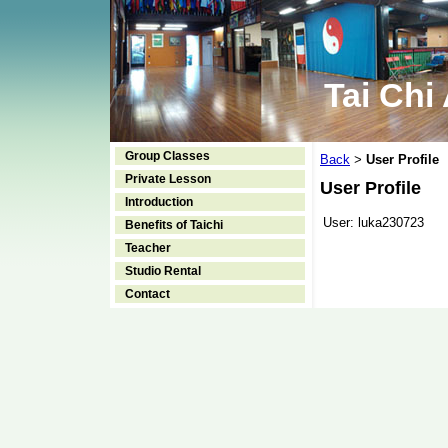
Tai Chi
Group Classes
Back
User Profile
>
Private Lesson
User Profile
Introduction
User:
luka230723
Benefits of Taichi
Teacher
Studio Rental
Contact